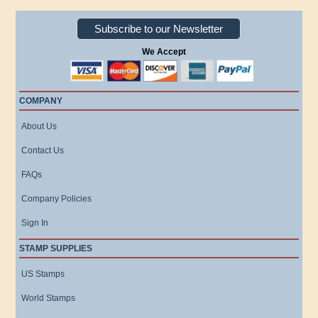
Subscribe to our Newsletter
We Accept
COMPANY
About Us
Contact Us
FAQs
Company Policies
Sign In
STAMP SUPPLIES
US Stamps
World Stamps