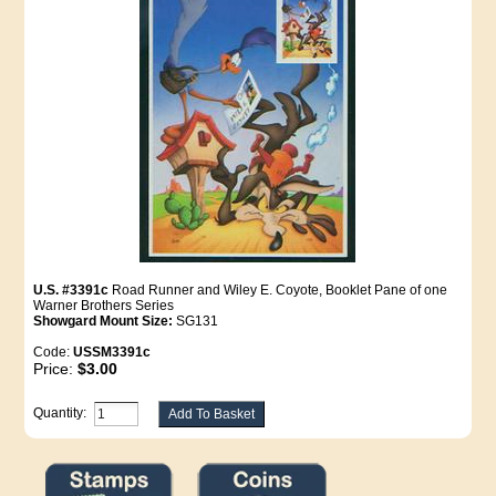
U.S. #3391c
Road Runner and Wiley E. Coyote, Booklet Pane of one
Warner Brothers Series
Showgard Mount Size:
SG131
Code:
USSM3391c
Price:
$3.00
Quantity: