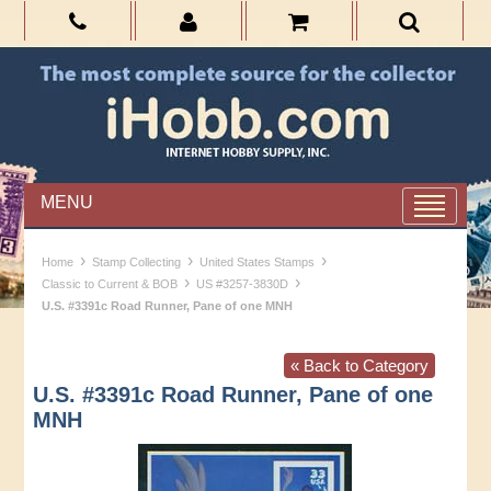
MENU
›
›
›
Home
Stamp Collecting
United States Stamps
›
›
Classic to Current & BOB
US #3257-3830D
U.S. #3391c Road Runner, Pane of one MNH
« Back to Category
U.S. #3391c Road Runner, Pane of one
MNH