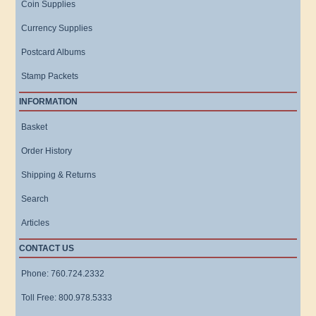
Coin Supplies
Currency Supplies
Postcard Albums
Stamp Packets
INFORMATION
Basket
Order History
Shipping & Returns
Search
Articles
CONTACT US
Phone: 760.724.2332
Toll Free: 800.978.5333