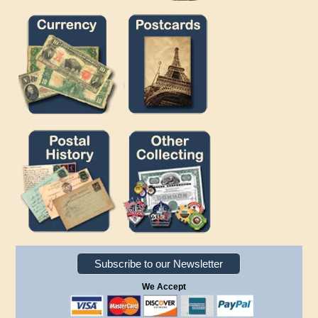
Subscribe to our Newsletter
We Accept