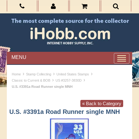
MENU
›
›
›
Home
Stamp Collecting
United States Stamps
›
›
Classic to Current & BOB
US #3257-3830D
U.S. #3391a Road Runner single MNH
« Back to Category
U.S. #3391a Road Runner single MNH