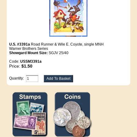
U.S. #3391a
Road Runner & Wile E. Coyote, single MNH
Warner Brothers Series
Showgard Mount Size:
SGJV 25/40
Code:
USSM3391a
Price:
$1.50
Quantity: