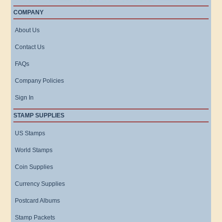
COMPANY
About Us
Contact Us
FAQs
Company Policies
Sign In
STAMP SUPPLIES
US Stamps
World Stamps
Coin Supplies
Currency Supplies
Postcard Albums
Stamp Packets