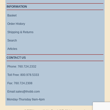
INFORMATION
Basket
Order History
Shipping & Returns
Search
Articles
CONTACT US
Phone: 760.724.2332
Toll Free: 800.978.5333
Fax: 760.724.2308
Email:sales@ihobb.com
Monday-Thursday 9am-4pm