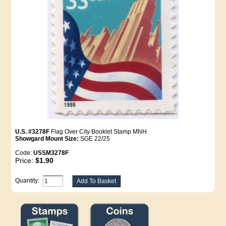
U.S. #3278F
Flag Over City Booklet Stamp MNH
Showgard Mount Size:
SGE 22/25
Code:
USSM3278F
Price:
$1.90
Quantity: