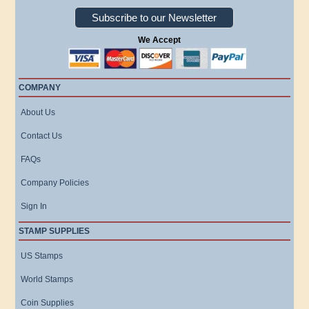
Subscribe to our Newsletter
We Accept
COMPANY
About Us
Contact Us
FAQs
Company Policies
Sign In
STAMP SUPPLIES
US Stamps
World Stamps
Coin Supplies