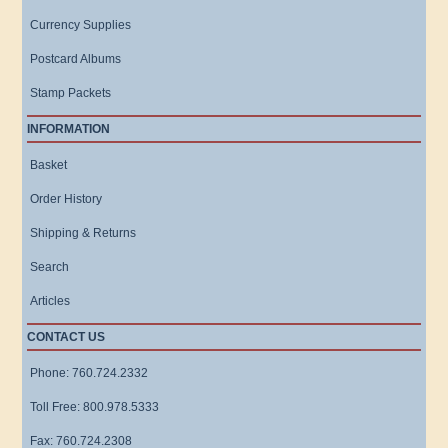
Currency Supplies
Postcard Albums
Stamp Packets
INFORMATION
Basket
Order History
Shipping & Returns
Search
Articles
CONTACT US
Phone: 760.724.2332
Toll Free: 800.978.5333
Fax: 760.724.2308