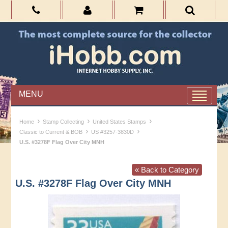
MENU
›
›
›
Home
Stamp Collecting
United States Stamps
›
›
Classic to Current & BOB
US #3257-3830D
U.S. #3278F Flag Over City MNH
« Back to Category
U.S. #3278F Flag Over City MNH