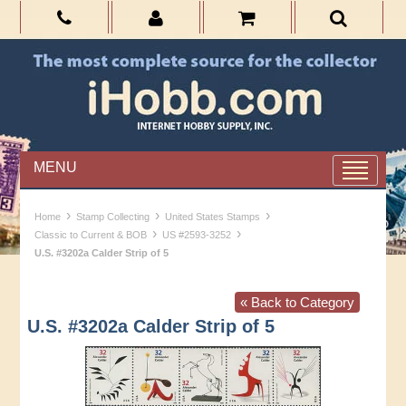
MENU
›
›
›
Home
Stamp Collecting
United States Stamps
›
›
Classic to Current & BOB
US #2593-3252
U.S. #3202a Calder Strip of 5
« Back to Category
U.S. #3202a Calder Strip of 5