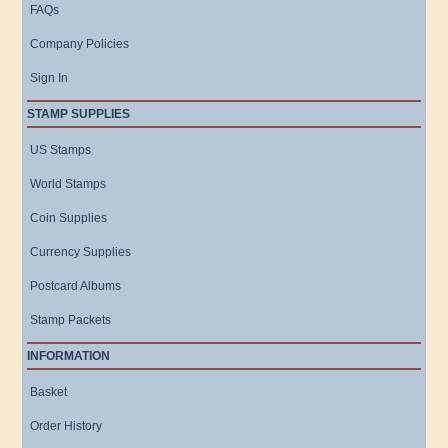
FAQs
Company Policies
Sign In
STAMP SUPPLIES
US Stamps
World Stamps
Coin Supplies
Currency Supplies
Postcard Albums
Stamp Packets
INFORMATION
Basket
Order History