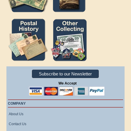
Subscribe to our Newsletter
We Accept
COMPANY
About Us
Contact Us