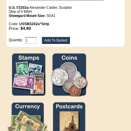
U.S. #3202a
Alexander Calder, Sculptor
Strip of 5 MNH
Showgard Mount Size:
SG41
Code:
USSM3202a*Strip
Price:
$4.80
Quantity: