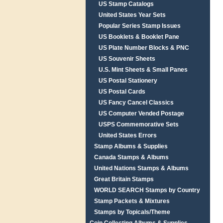
US Stamp Catalogs
United States Year Sets
Popular Series Stamp Issues
US Booklets & Booklet Pane
US Plate Number Blocks & PNC
US Souvenir Sheets
U.S. Mint Sheets & Small Panes
US Postal Stationery
US Postal Cards
US Fancy Cancel Classics
US Computer Vended Postage
USPS Commemorative Sets
United States Errors
Stamp Albums & Supplies
Canada Stamps & Albums
United Nations Stamps & Albums
Great Britain Stamps
WORLD SEARCH Stamps by Country
Stamp Packets & Mixtures
Stamps by Topicals/Theme