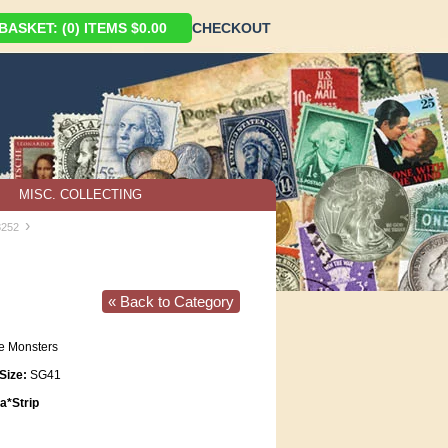
ASKET: (0) ITEMS $0.00
CHECKOUT
MISC. COLLECTING
›
3252
« Back to Category
e Monsters
Size:
SG41
*Strip