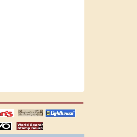
tions
US stamps
lighthouse
publications
S
stamps by country