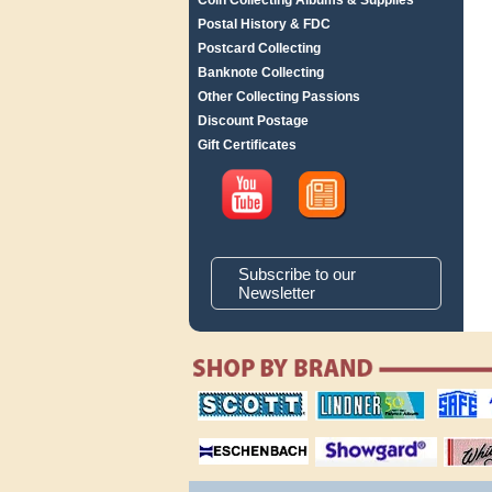
Coin Collecting Albums & Supplies
Postal History & FDC
Postcard Collecting
Banknote Collecting
Other Collecting Passions
Discount Postage
Gift Certificates
Subscribe to our
Newsletter
scott publishing
lindner publishing
safe collec
company
company
supplies
magnifiers
showgard
White Ace 
albums