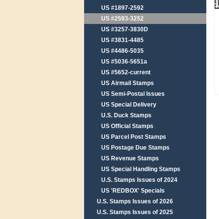
US #1897-2592
US #2593-3252
US #3257-3830D
US #3831-4485
US #4486-5035
US #5036-5651a
US #5652-current
US Airmail Stamps
US Semi-Postal Issues
US Special Delivery
U.S. Duck Stamps
US Official Stamps
US Parcel Post Stamps
US Postage Due Stamps
US Revenue Stamps
US Special Handling Stamps
U.S. Stamps Issues of 2024
US 'REDBOX' Specials
U.S. Stamps Issues of 2026
U.S. Stamps Issues of 2025