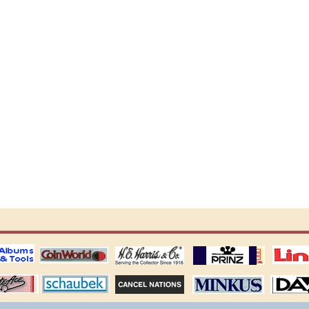
ting
coin world supplies
H.E. Harris Alubms
prinz stockpages
Linn's Publica
stamp
Schaubek Stamps
Stamps Packets
MINKUS ALBUMS
Davo ALBUM