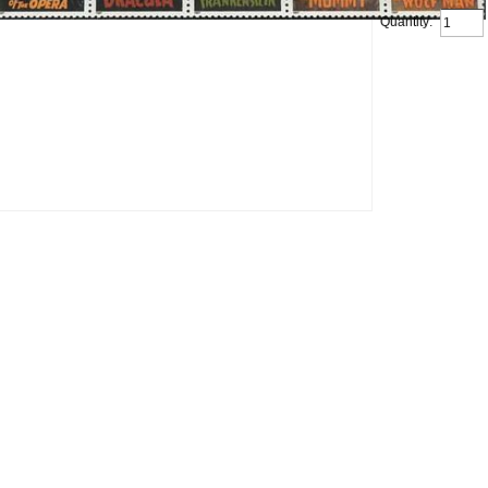
Quantity: