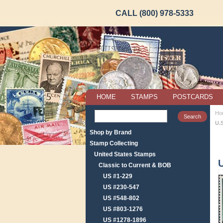
CALL (800) 978-5333
HOME
STAMPS
POSTCARDS
Ho
U.
Shop by Brand
Stamp Collecting
United States Stamps
Classic to Current & BOB
US #1-229
US #230-547
US #548-802
US #803-1276
US #1278-1896