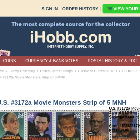
SIGN IN
|
ORDER HISTORY
|
VIEW YOUR B
COINS
CURRENCY & BANKNOTES
POSTAL HISTORY & FDC
›
›
›
›
me
Stamp Collecting
United States Stamps
Classic to Current & BOB
US #2593-
S. #3172a Movie Monsters Strip of 5 MNH
U.S. #3172a Movie Monsters Strip of 5 MNH
U.S. #3172a
Movi
Strip of 5 MNH
Showgard Mount 
Code:
USSM3172a
Price:
$4.80