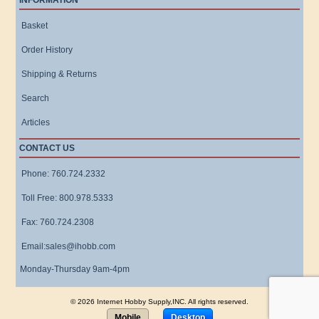
INFORMATION
Basket
Order History
Shipping & Returns
Search
Articles
CONTACT US
Phone: 760.724.2332
Toll Free: 800.978.5333
Fax: 760.724.2308
Email:sales@ihobb.com
Monday-Thursday 9am-4pm
© 2026 Internet Hobby Supply,INC. All rights reserved.
Mobile
Desktop