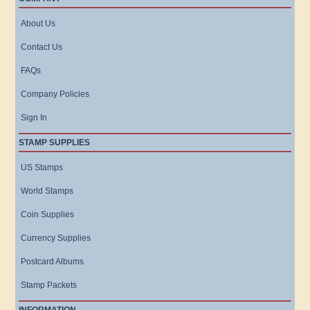
About Us
Contact Us
FAQs
Company Policies
Sign In
STAMP SUPPLIES
US Stamps
World Stamps
Coin Supplies
Currency Supplies
Postcard Albums
Stamp Packets