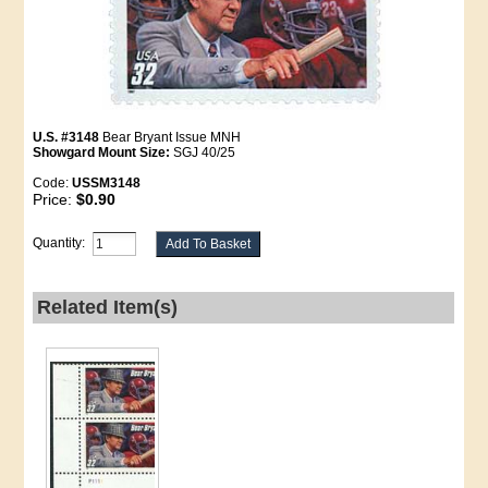
U.S. #3148
Bear Bryant Issue MNH
Showgard Mount Size:
SGJ 40/25
Code:
USSM3148
Price:
$0.90
Quantity:
Related Item(s)