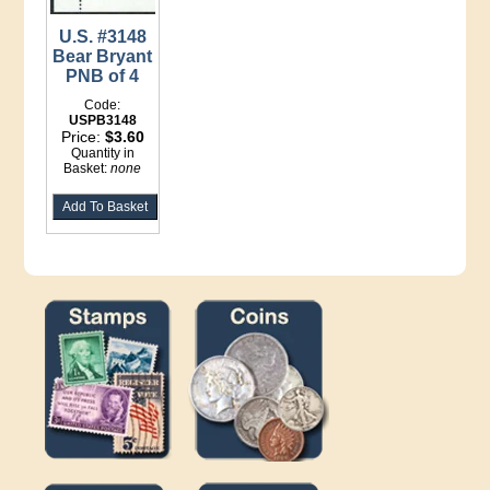
U.S. #3148
Bear Bryant
PNB of 4
Code:
USPB3148
Price:
$3.60
Quantity in
Basket:
none