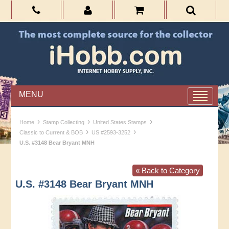
MENU
›
›
›
Home
Stamp Collecting
United States Stamps
›
›
Classic to Current & BOB
US #2593-3252
U.S. #3148 Bear Bryant MNH
« Back to Category
U.S. #3148 Bear Bryant MNH