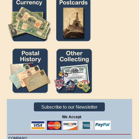
Subscribe to our Newsletter
We Accept
COMPANY