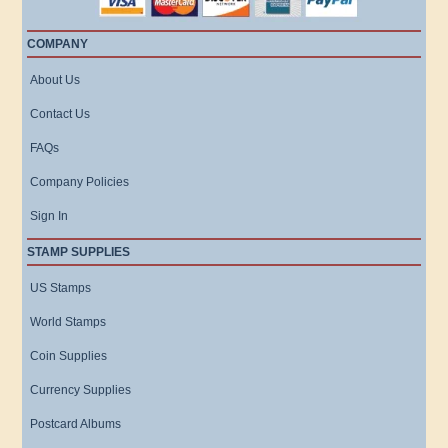
COMPANY
About Us
Contact Us
FAQs
Company Policies
Sign In
STAMP SUPPLIES
US Stamps
World Stamps
Coin Supplies
Currency Supplies
Postcard Albums