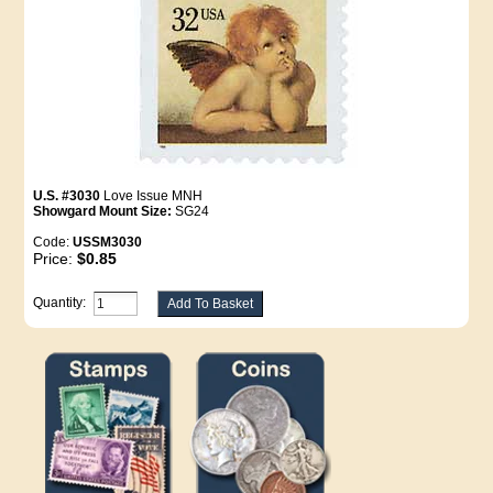
U.S. #3030
Love Issue MNH
Showgard Mount Size:
SG24
Code:
USSM3030
Price:
$0.85
Quantity: