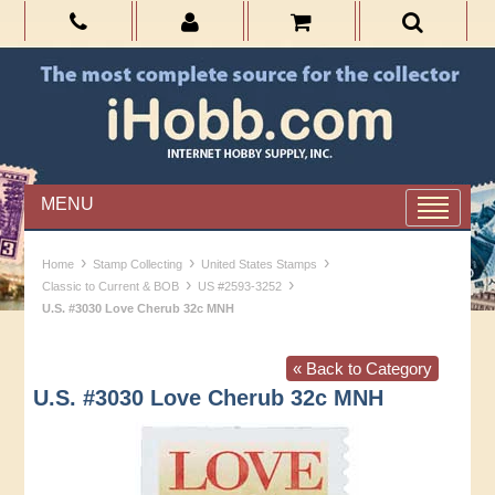
MENU
›
›
›
Home
Stamp Collecting
United States Stamps
›
›
Classic to Current & BOB
US #2593-3252
U.S. #3030 Love Cherub 32c MNH
« Back to Category
U.S. #3030 Love Cherub 32c MNH