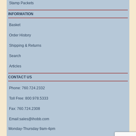
Stamp Packets
INFORMATION
Basket
Order History
Shipping & Returns
Search
Articles
CONTACT US
Phone: 760.724.2332
Toll Free: 800.978.5333
Fax: 760.724.2308
Email:sales@ihobb.com
Monday-Thursday 9am-4pm