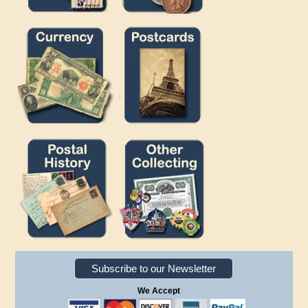
Subscribe to our Newsletter
We Accept