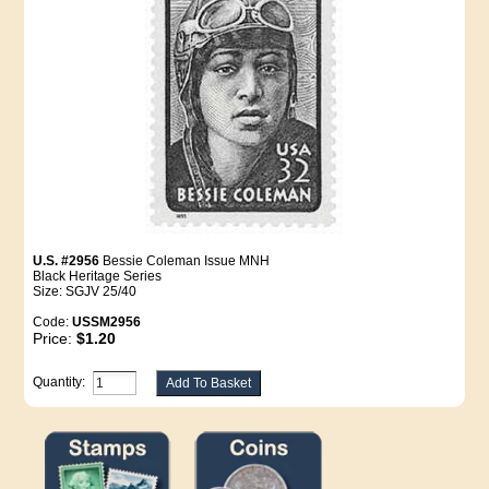
U.S. #2956
Bessie Coleman Issue MNH
Black Heritage Series
Size: SGJV 25/40
Code:
USSM2956
Price:
$1.20
Quantity: