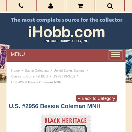
MENU
›
›
›
Home
Stamp Collecting
United States Stamps
›
›
Classic to Current & BOB
US #2593-3252
U.S. #2956 Bessie Coleman MNH
« Back to Category
U.S. #2956 Bessie Coleman MNH