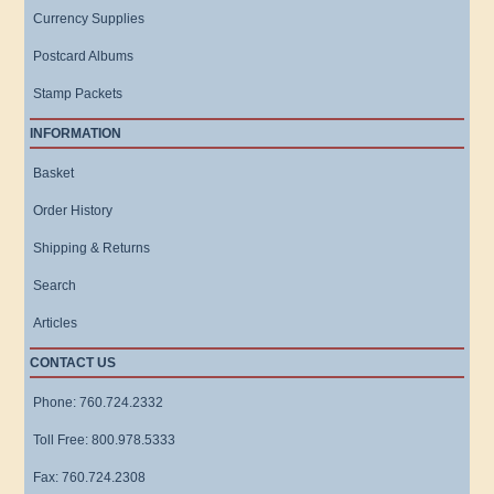
Currency Supplies
Postcard Albums
Stamp Packets
INFORMATION
Basket
Order History
Shipping & Returns
Search
Articles
CONTACT US
Phone: 760.724.2332
Toll Free: 800.978.5333
Fax: 760.724.2308