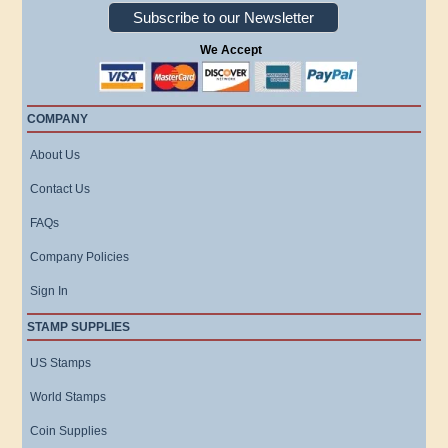
Subscribe to our Newsletter
We Accept
COMPANY
About Us
Contact Us
FAQs
Company Policies
Sign In
STAMP SUPPLIES
US Stamps
World Stamps
Coin Supplies