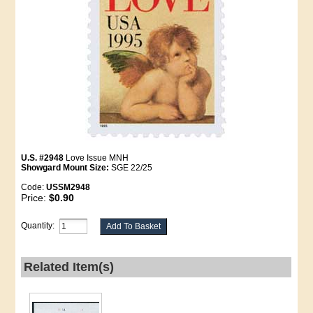
U.S. #2948
Love Issue MNH
Showgard Mount Size:
SGE 22/25
Code:
USSM2948
Price:
$0.90
Quantity:
Related Item(s)