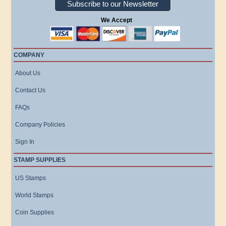
Subscribe to our Newsletter
We Accept
COMPANY
About Us
Contact Us
FAQs
Company Policies
Sign In
STAMP SUPPLIES
US Stamps
World Stamps
Coin Supplies