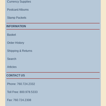
Currency Supplies
Postcard Albums
Stamp Packets
INFORMATION
Basket
Order History
Shipping & Returns
Search
Articles
CONTACT US
Phone: 760.724.2332
Toll Free: 800.978.5333
Fax: 760.724.2308