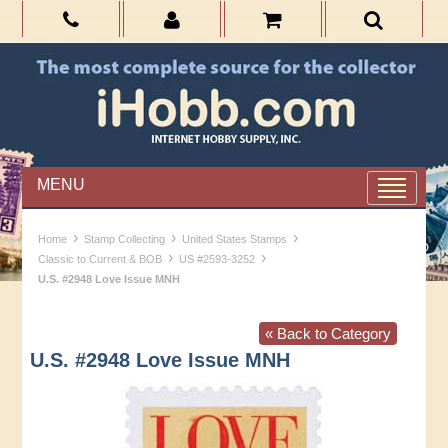
MENU
›
›
›
Home
Stamp Collecting
United States Stamps
›
›
Classic to Current & BOB
US #2593-3252
U.S. #2948 Love Issue MNH
« Back to Category
U.S. #2948 Love Issue MNH