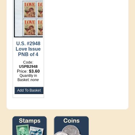
U.S. #2948
Love Issue
PNB of 4
Code:
USPB2948
Price:
$3.60
Quantity in
Basket:
none