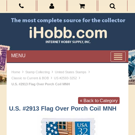
MENU
›
›
›
Home
Stamp Collecting
United States Stamps
›
›
Classic to Current & BOB
US #2593-3252
U.S. #2913 Flag Over Porch Coil MNH
« Back to Category
U.S. #2913 Flag Over Porch Coil MNH