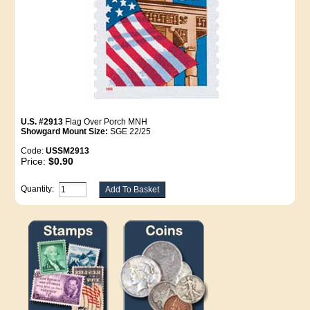
U.S. #2913
Flag Over Porch MNH
Showgard Mount Size:
SGE 22/25
Code:
USSM2913
Price:
$0.90
Quantity: