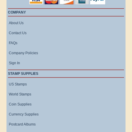
COMPANY
About Us
Contact Us
FAQs
Company Policies
Sign In
STAMP SUPPLIES
US Stamps
World Stamps
Coin Supplies
Currency Supplies
Postcard Albums