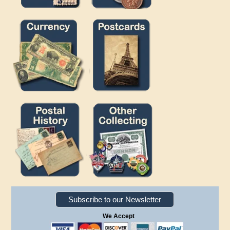
Subscribe to our Newsletter
We Accept