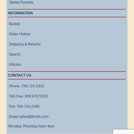
Stamp Packets
INFORMATION
Basket
Order History
Shipping & Returns
Search
Articles
CONTACT US
Phone: 760.724.2332
Toll Free: 800.978.5333
Fax: 760.724.2308
Email:sales@ihobb.com
Monday-Thursday 9am-4pm