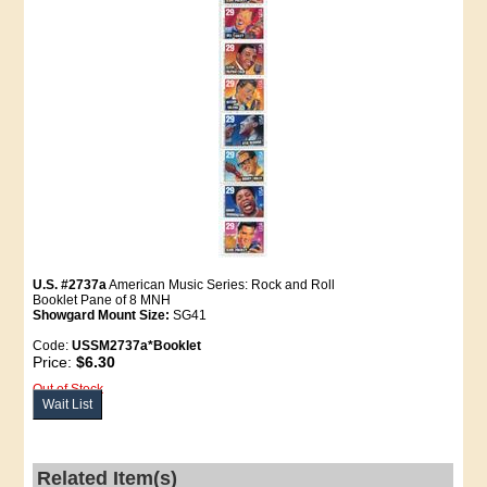
U.S. #2737a
American Music Series: Rock and Roll
Booklet Pane of 8 MNH
Showgard Mount Size:
SG41
Code:
USSM2737a*Booklet
Price:
$6.30
Out of Stock
Wait List
Related Item(s)