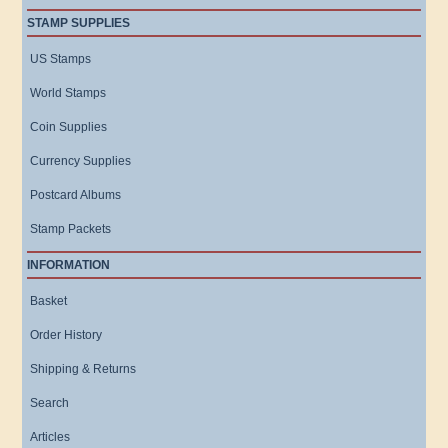
STAMP SUPPLIES
US Stamps
World Stamps
Coin Supplies
Currency Supplies
Postcard Albums
Stamp Packets
INFORMATION
Basket
Order History
Shipping & Returns
Search
Articles