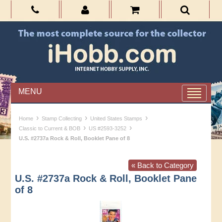
MENU
›
›
›
Home
Stamp Collecting
United States Stamps
›
›
Classic to Current & BOB
US #2593-3252
U.S. #2737a Rock & Roll, Booklet Pane of 8
« Back to Category
U.S. #2737a Rock & Roll, Booklet Pane
of 8