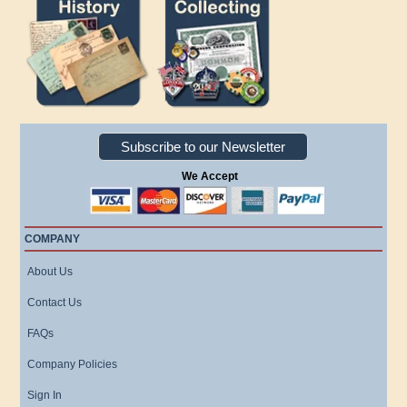
Subscribe to our Newsletter
We Accept
COMPANY
About Us
Contact Us
FAQs
Company Policies
Sign In