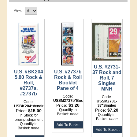
View:
U.S. #2731-
U.S. #BK204
U.S. #2737b
37 Rock and
5.80 Rock &
Rock & Roll
Roll, 7
Roll,
Booklet
Singles
#2737a,
Pane of 4
MNH
#2737b
Code:
Code:
USSM2737b*Booklet
USSM2731-
Code:
Price:
$3.20
37*Singles
USBK204*Vending
Quantity in
Price:
$7.20
Price:
$15.00
Basket:
none
Quantity in
In Stock for
Basket:
none
prompt shipment
Quantity in
Basket:
none