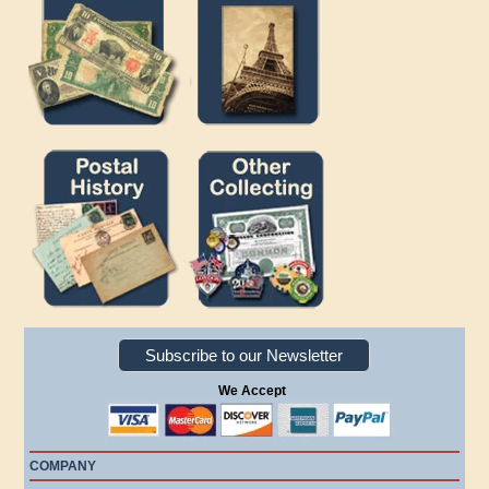
Subscribe to our Newsletter
We Accept
COMPANY