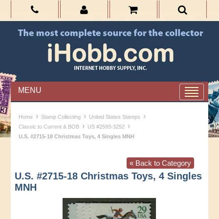
MENU
›
›
›
Home
Stamp Collecting
United States Stamps
›
›
Classic to Current & BOB
US #2593-3252
U.S. #2715-18 Christmas Toys, 4 Singles MNH
« Back to Category
U.S. #2715-18 Christmas Toys, 4 Singles
MNH