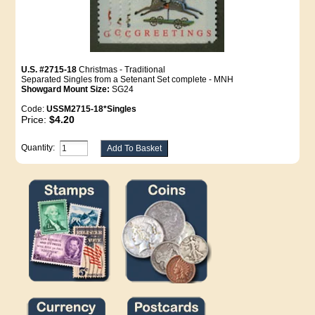
U.S. #2715-18
Christmas - Traditional
Separated Singles from a Setenant Set complete - MNH
Showgard Mount Size:
SG24
Code:
USSM2715-18*Singles
Price:
$4.20
Quantity: