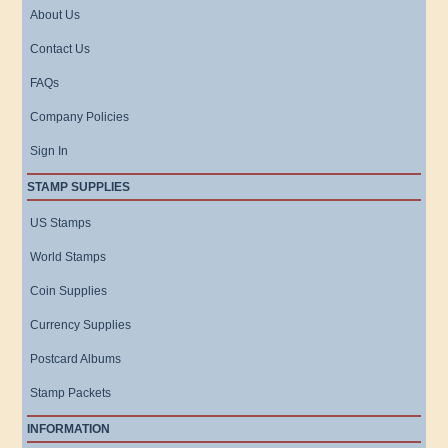
About Us
Contact Us
FAQs
Company Policies
Sign In
STAMP SUPPLIES
US Stamps
World Stamps
Coin Supplies
Currency Supplies
Postcard Albums
Stamp Packets
INFORMATION