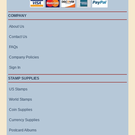
COMPANY
About Us
Contact Us
FAQs
Company Policies
Sign In
STAMP SUPPLIES
US Stamps
World Stamps
Coin Supplies
Currency Supplies
Postcard Albums