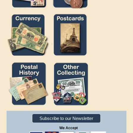
Subscribe to our Newsletter
We Accept