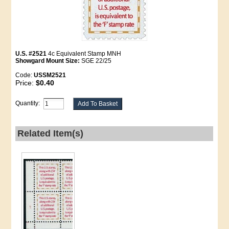
U.S. #2521
4c Equivalent Stamp MNH
Showgard Mount Size:
SGE 22/25
Code:
USSM2521
Price:
$0.40
Quantity:
Related Item(s)