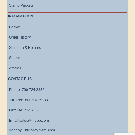
Stamp Packets
INFORMATION
Basket
Order History
Shipping & Returns
Search
Articles
CONTACT US
Phone: 760.724.2332
Toll Free: 800.978.5333
Fax: 760.724.2308
Email:sales@ihobb.com
Monday-Thursday 9am-4pm