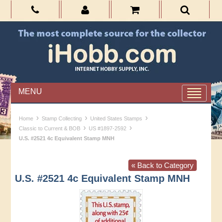
MENU
›
›
›
Home
Stamp Collecting
United States Stamps
›
›
Classic to Current & BOB
US #1897-2592
U.S. #2521 4c Equivalent Stamp MNH
« Back to Category
U.S. #2521 4c Equivalent Stamp MNH