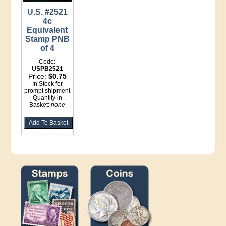
U.S. #2521
4c
Equivalent
Stamp PNB
of 4
Code:
USPB2521
Price:
$0.75
In Stock for
prompt shipment
Quantity in
Basket:
none