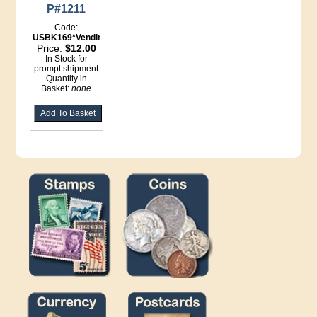
P#1211
Code:
USBK169*Vending
Price:
$12.00
In Stock for
prompt shipment
Quantity in
Basket:
none