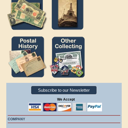
Subscribe to our Newsletter
We Accept
COMPANY