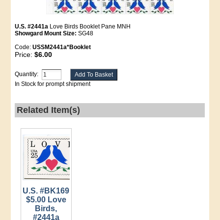
U.S. #2441a
Love Birds Booklet Pane MNH
Showgard Mount Size:
SG48
Code:
USSM2441a*Booklet
Price:
$6.00
Quantity:
In Stock for prompt shipment
Related Item(s)
U.S. #BK169
$5.00 Love
Birds,
#2441a