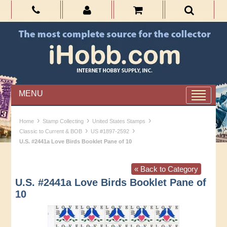
MENU
›
›
›
Home
Stamp Collecting
United States Stamps
›
›
Classic to Current & BOB
US #1897-2592
U.S. #2441a Love Birds Booklet Pane of 10
« Back to Category
U.S. #2441a Love Birds Booklet Pane of
10