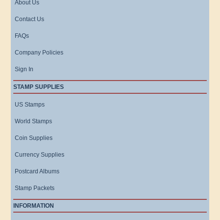
About Us
Contact Us
FAQs
Company Policies
Sign In
STAMP SUPPLIES
US Stamps
World Stamps
Coin Supplies
Currency Supplies
Postcard Albums
Stamp Packets
INFORMATION