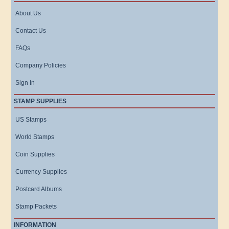
About Us
Contact Us
FAQs
Company Policies
Sign In
STAMP SUPPLIES
US Stamps
World Stamps
Coin Supplies
Currency Supplies
Postcard Albums
Stamp Packets
INFORMATION