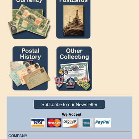
Subscribe to our Newsletter
We Accept
COMPANY