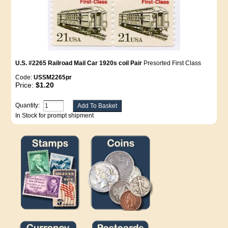
U.S. #2265 Railroad Mail Car 1920s coil Pair
Presorted First Class
Code:
USSM2265pr
Price:
$1.20
Quantity:
In Stock for prompt shipment