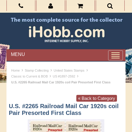
MENU
›
›
›
Home
Stamp Collecting
United States Stamps
›
›
Classic to Current & BOB
US #1897-2592
U.S. #2265 Railroad Mail Car 1920s coil Pair Presorted First Class
« Back to Category
U.S. #2265 Railroad Mail Car 1920s coil
Pair Presorted First Class