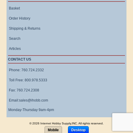
Basket
Order History
Shipping & Returns
Search
Articles
CONTACT US
Phone: 760.724.2332
Toll Free: 800.978.5333
Fax: 760.724.2308
Email:sales@ihobb.com
Monday-Thursday 9am-4pm
© 2026 Internet Hobby Supply,INC. All rights reserved.
Mobile
Desktop