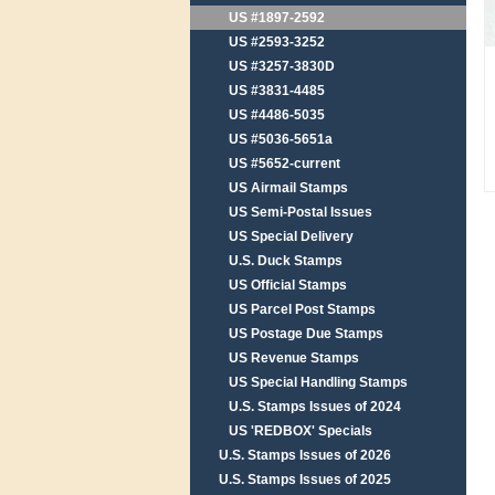
US #1897-2592
US #2593-3252
US #3257-3830D
US #3831-4485
US #4486-5035
US #5036-5651a
US #5652-current
US Airmail Stamps
US Semi-Postal Issues
US Special Delivery
U.S. Duck Stamps
US Official Stamps
US Parcel Post Stamps
US Postage Due Stamps
US Revenue Stamps
US Special Handling Stamps
U.S. Stamps Issues of 2024
US 'REDBOX' Specials
U.S. Stamps Issues of 2026
U.S. Stamps Issues of 2025