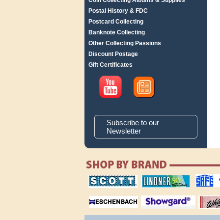
Coin Collecting Albums & Supplies
Postal History & FDC
Postcard Collecting
Banknote Collecting
Other Collecting Passions
Discount Postage
Gift Certificates
Subscribe to our
Newsletter
scott publishing
lindner publishing
safe collec
company
company
supplies
magnifiers
showgard
White Ace 
albums