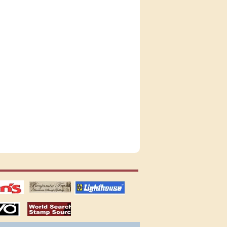
tions
US stamps
lighthouse
publications
S
stamps by country