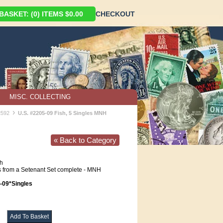
ASKET: (0) ITEMS $0.00
CHECKOUT
MISC. COLLECTING
›
2592
U.S. #2205-09 Fish, 5 Singles MNH
« Back to Category
h
 from a Setenant Set complete - MNH
09*Singles