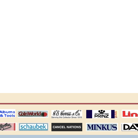
ting
coin world supplies
H.E. Harris Alubms
prinz stockpages
Linn's Publica
stamp
Schaubek Stamps
Stamps Packets
MINKUS ALBUMS
Davo ALBUM