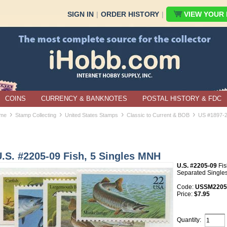
SIGN IN
|
ORDER HISTORY
|
VIEW YOUR B
COINS
CURRENCY & BANKNOTES
POSTAL HISTORY & FDC
›
›
›
›
me
Stamp Collecting
United States Stamps
Classic to Current & BOB
US #1897-
.S. #2205-09 Fish, 5 Singles MNH
U.S. #2205-09
Fis
Separated Singles
Code:
USSM2205-
Price:
$7.95
Quantity: