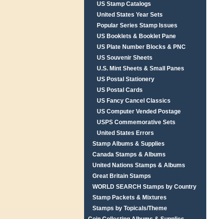
US Stamp Catalogs
United States Year Sets
Popular Series Stamp Issues
US Booklets & Booklet Pane
US Plate Number Blocks & PNC
US Souvenir Sheets
U.S. Mint Sheets & Small Panes
US Postal Stationery
US Postal Cards
US Fancy Cancel Classics
US Computer Vended Postage
USPS Commemorative Sets
United States Errors
Stamp Albums & Supplies
Canada Stamps & Albums
United Nations Stamps & Albums
Great Britain Stamps
WORLD SEARCH Stamps by Country
Stamp Packets & Mixtures
Stamps by Topicals/Theme