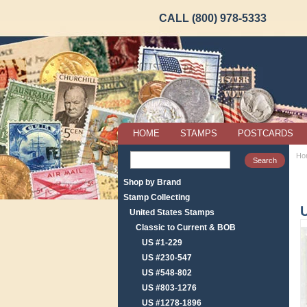
CALL (800) 978-5333
HOME
STAMPS
POSTCARDS
Ho
Shop by Brand
Stamp Collecting
U
United States Stamps
Classic to Current & BOB
US #1-229
US #230-547
US #548-802
US #803-1276
US #1278-1896