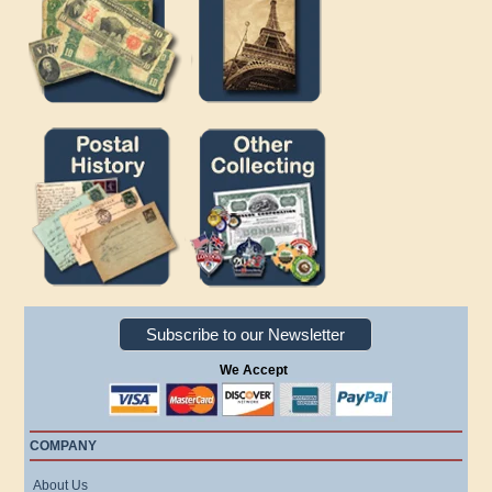
Subscribe to our Newsletter
We Accept
COMPANY
About Us