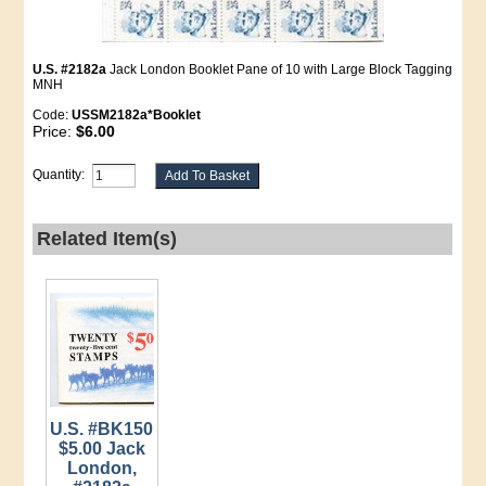
U.S. #2182a
Jack London Booklet Pane of 10 with Large Block Tagging
MNH
Code:
USSM2182a*Booklet
Price:
$6.00
Quantity:
Related Item(s)
U.S. #BK150
$5.00 Jack
London,