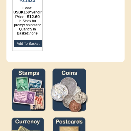
#2182a
Code:
USBK150*Vending
Price:
$12.60
In Stock for
prompt shipment
Quantity in
Basket:
none