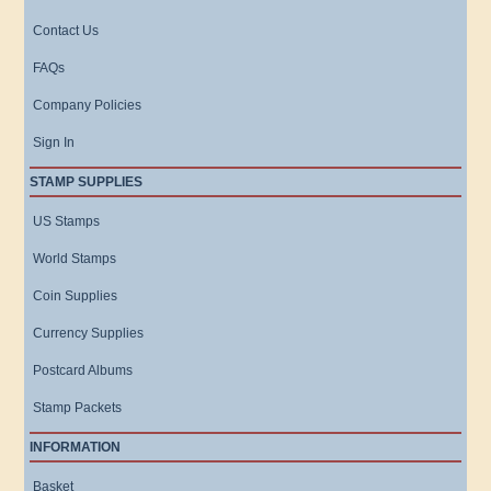
Contact Us
FAQs
Company Policies
Sign In
STAMP SUPPLIES
US Stamps
World Stamps
Coin Supplies
Currency Supplies
Postcard Albums
Stamp Packets
INFORMATION
Basket