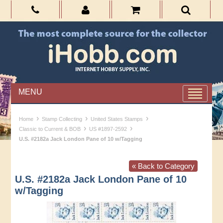
MENU
›
›
›
Home
Stamp Collecting
United States Stamps
›
›
Classic to Current & BOB
US #1897-2592
U.S. #2182a Jack London Pane of 10 w/Tagging
« Back to Category
U.S. #2182a Jack London Pane of 10
w/Tagging