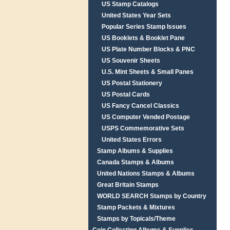
US Stamp Catalogs
United States Year Sets
Popular Series Stamp Issues
US Booklets & Booklet Pane
US Plate Number Blocks & PNC
US Souvenir Sheets
U.S. Mint Sheets & Small Panes
US Postal Stationery
US Postal Cards
US Fancy Cancel Classics
US Computer Vended Postage
USPS Commemorative Sets
United States Errors
Stamp Albums & Supplies
Canada Stamps & Albums
United Nations Stamps & Albums
Great Britain Stamps
WORLD SEARCH Stamps by Country
Stamp Packets & Mixtures
Stamps by Topicals/Theme