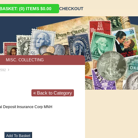
ASKET: (0) ITEMS $0.00
CHECKOUT
MISC. COLLECTING
›
2592
« Back to Category
l Deposit Insurance Corp MNH