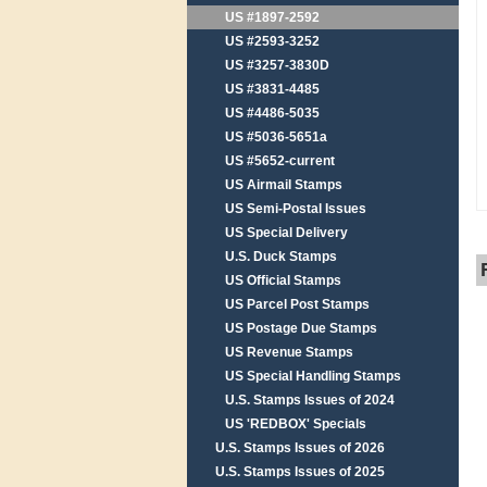
US #1897-2592
US #2593-3252
US #3257-3830D
US #3831-4485
US #4486-5035
US #5036-5651a
US #5652-current
US Airmail Stamps
US Semi-Postal Issues
US Special Delivery
U.S. Duck Stamps
US Official Stamps
US Parcel Post Stamps
US Postage Due Stamps
US Revenue Stamps
US Special Handling Stamps
U.S. Stamps Issues of 2024
US 'REDBOX' Specials
U.S. Stamps Issues of 2026
U.S. Stamps Issues of 2025