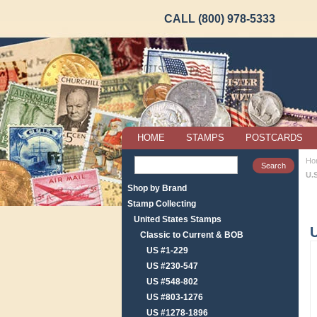
CALL (800) 978-5333
HOME
STAMPS
POSTCARDS
Ho
U.
Shop by Brand
Stamp Collecting
United States Stamps
Classic to Current & BOB
US #1-229
US #230-547
US #548-802
US #803-1276
US #1278-1896