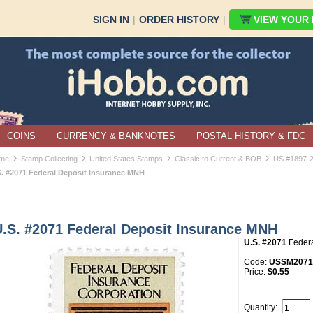
SIGN IN
|
ORDER HISTORY
|
VIEW YOUR B
COINS
CURRENCY & BANKNOTES
POSTAL HISTORY & FDC
›
›
›
›
me
Stamp Collecting
United States Stamps
Classic to Current & BOB
US #1897-
S. #2071 Federal Deposit Insurance MNH
U.S. #2071 Federal Deposit Insurance MNH
U.S. #2071
Federa
Code:
USSM2071
Price:
$0.55
Quantity: