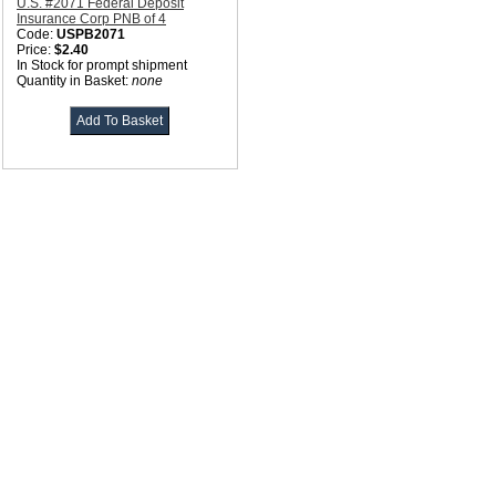
U.S. #2071 Federal Deposit
Insurance Corp PNB of 4
Code:
USPB2071
Price:
$2.40
In Stock for prompt shipment
Quantity in Basket:
none