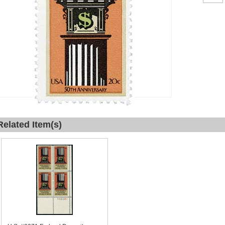
Related Item(s)