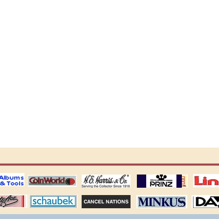
ting
coin world supplies
H.E. Harris Alubms
prinz stockpages
Linn's Publica
stamp
Schaubek Stamps
Stamps Packets
MINKUS ALBUMS
Davo ALBUM