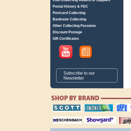
Coin Collecting Albums & Supplies
Postal History & FDC
Postcard Collecting
Banknote Collecting
Other Collecting Passions
Discount Postage
Gift Certificates
Subscribe to our
Newsletter
scott publishing
lindner publishing
safe collec
company
company
supplies
magnifiers
showgard
White Ace 
albums