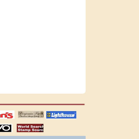
tions
US stamps
lighthouse
publications
S
stamps by country