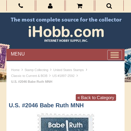
MENU
›
›
›
Home
Stamp Collecting
United States Stamps
›
›
Classic to Current & BOB
US #1897-2592
U.S. #2046 Babe Ruth MNH
« Back to Category
U.S. #2046 Babe Ruth MNH