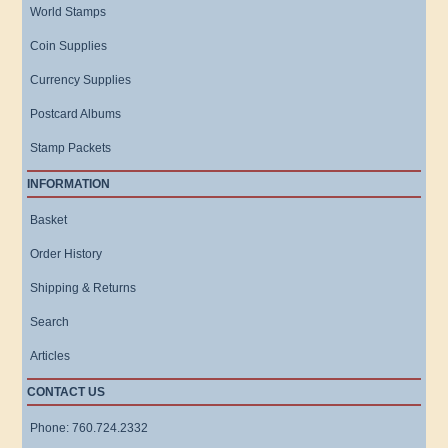
World Stamps
Coin Supplies
Currency Supplies
Postcard Albums
Stamp Packets
INFORMATION
Basket
Order History
Shipping & Returns
Search
Articles
CONTACT US
Phone: 760.724.2332