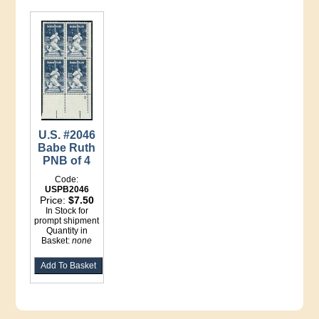
U.S. #2046
Babe Ruth
PNB of 4
Code:
USPB2046
Price:
$7.50
In Stock for
prompt shipment
Quantity in
Basket:
none