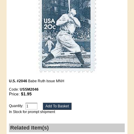
U.S. #2046
Babe Ruth Issue MNH
Code:
USSM2046
Price:
$1.95
Quantity:
In Stock for prompt shipment
Related Item(s)