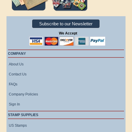
Subscribe to our Newsletter
We Accept
COMPANY
About Us
Contact Us
FAQs
Company Policies
Sign In
STAMP SUPPLIES
US Stamps