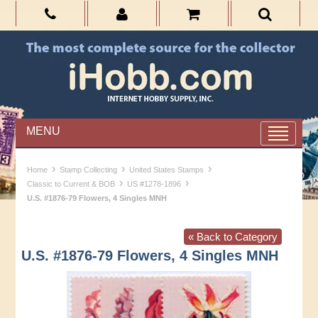
MENU
›
›
›
Home
Stamp Collecting
United States Stamps
›
›
Classic to Current & BOB
US #1278-1896
U.S. #1876-79 Flowers, 4 Singles MNH
« Back to Category
U.S. #1876-79 Flowers, 4 Singles MNH