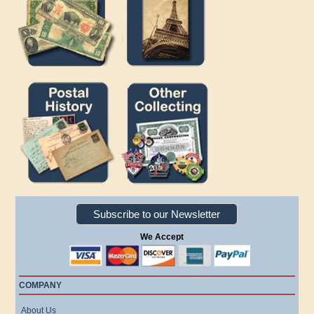
Subscribe to our Newsletter
We Accept
COMPANY
About Us