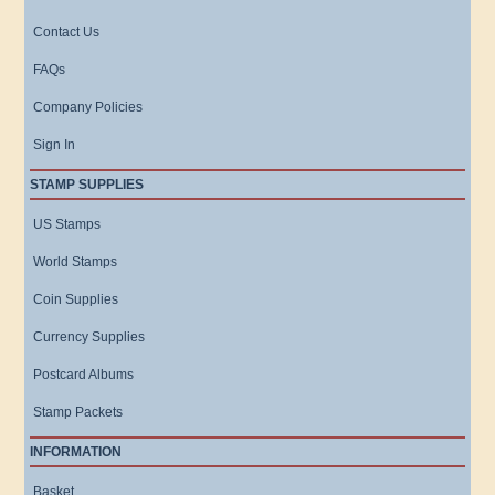
Contact Us
FAQs
Company Policies
Sign In
STAMP SUPPLIES
US Stamps
World Stamps
Coin Supplies
Currency Supplies
Postcard Albums
Stamp Packets
INFORMATION
Basket