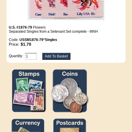
U.S. #1876-79
Flowers
Separated Singles from a Setenant Set complete - MNH
Code:
USSM1876-79*Singles
Price:
$1.70
Quantity: