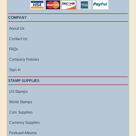
COMPANY
About Us
Contact Us
FAQs
Company Policies
Sign In
STAMP SUPPLIES
US Stamps
World Stamps
Coin Supplies
Currency Supplies
Postcard Albums