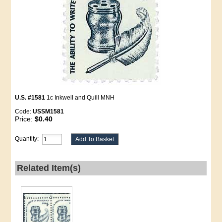
U.S. #1581
1c Inkwell and Quill MNH
Code:
USSM1581
Price:
$0.40
Quantity:
Related Item(s)