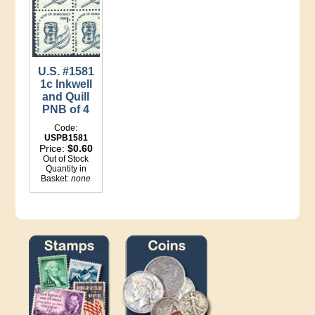
U.S. #1581
1c Inkwell
and Quill
PNB of 4
Code:
USPB1581
Price:
$0.60
Out of Stock
Quantity in
Basket:
none