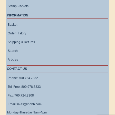
Stamp Packets
INFORMATION
Basket
Order History
Shipping & Returns
Search
Articles
CONTACT US
Phone: 760.724.2332
Toll Free: 800.978.5333
Fax: 760.724.2308
Email:sales@ihobb.com
Monday-Thursday 9am-4pm