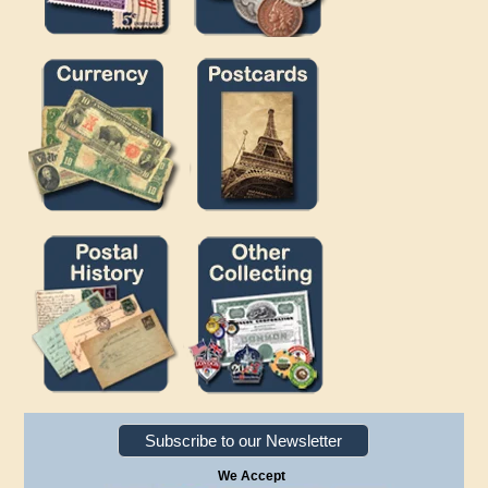
Subscribe to our Newsletter
We Accept