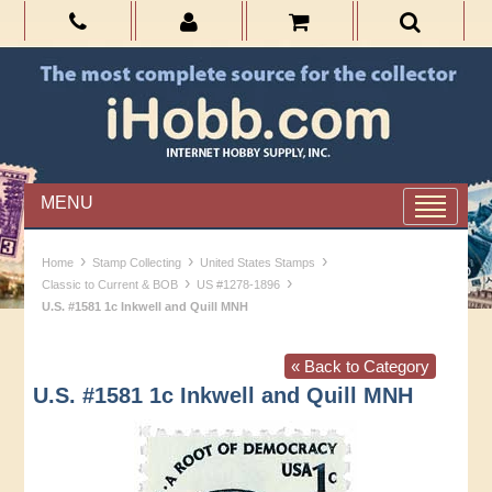
MENU
›
›
›
Home
Stamp Collecting
United States Stamps
›
›
Classic to Current & BOB
US #1278-1896
U.S. #1581 1c Inkwell and Quill MNH
« Back to Category
U.S. #1581 1c Inkwell and Quill MNH