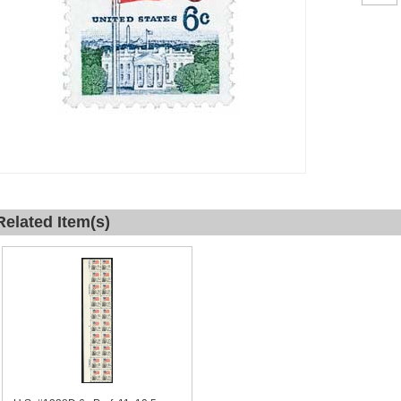
Related Item(s)