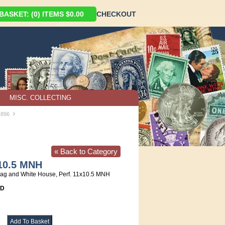
ASKET: (0) ITEMS $0.00
CHECKOUT
MISC. COLLECTING
›
1896
« Back to Category
x10.5 MNH
lag and White House, Perf. 11x10.5 MNH
8D