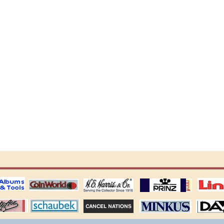
ting
coin world supplies
H.E. Harris Alubms
prinz stockpages
Linn's Publica
stamp
Schaubek Stamps
Stamps Packets
MINKUS ALBUMS
Davo ALBUM