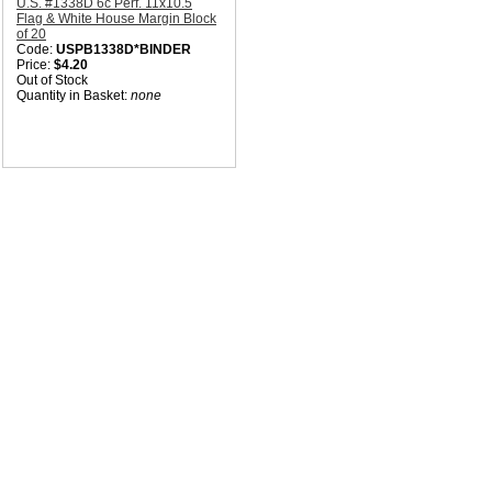
U.S. #1338D 6c Perf. 11x10.5
Flag & White House Margin Block
of 20
Code:
USPB1338D*BINDER
Price:
$4.20
Out of Stock
Quantity in Basket:
none