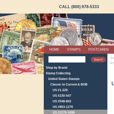
CALL (800) 978-5333
HOME
STAMPS
POSTCARDS
Ho
U.
Shop by Brand
Stamp Collecting
United States Stamps
Classic to Current & BOB
US #1-229
US #230-547
US #548-802
US #803-1276
US #1278-1896