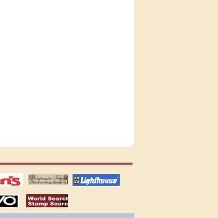
tions
US stamps
lighthouse
publications
S
stamps by country