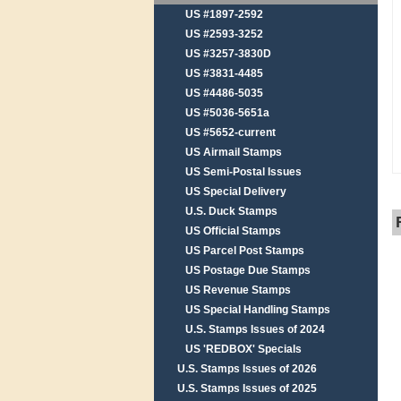
US #1897-2592
US #2593-3252
US #3257-3830D
US #3831-4485
US #4486-5035
US #5036-5651a
US #5652-current
US Airmail Stamps
US Semi-Postal Issues
US Special Delivery
U.S. Duck Stamps
US Official Stamps
US Parcel Post Stamps
US Postage Due Stamps
US Revenue Stamps
US Special Handling Stamps
U.S. Stamps Issues of 2024
US 'REDBOX' Specials
U.S. Stamps Issues of 2026
U.S. Stamps Issues of 2025