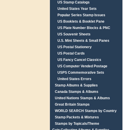
US Stamp Catalogs
United States Year Sets
Popular Series Stamp Issues
US Booklets & Booklet Pane
US Plate Number Blocks & PNC
US Souvenir Sheets
U.S. Mint Sheets & Small Panes
US Postal Stationery
US Postal Cards
US Fancy Cancel Classics
US Computer Vended Postage
USPS Commemorative Sets
United States Errors
Stamp Albums & Supplies
Canada Stamps & Albums
United Nations Stamps & Albums
Great Britain Stamps
WORLD SEARCH Stamps by Country
Stamp Packets & Mixtures
Stamps by Topicals/Theme