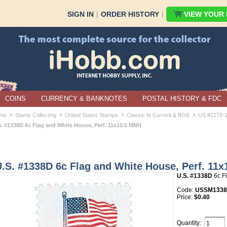
SIGN IN
|
ORDER HISTORY
|
VIEW YOUR B
COINS
CURRENCY & BANKNOTES
POSTAL HISTORY & FDC
›
›
›
›
me
Stamp Collecting
United States Stamps
Classic to Current & BOB
US #1278-
S. #1338D 6c Flag and White House, Perf. 11x10.5 MNH
U.S. #1338D 6c Flag and White House, Perf. 11
U.S. #1338D
6c F
Code:
USSM133
Price:
$0.40
Quantity: