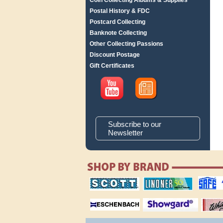
Coin Collecting Albums & Supplies
Postal History & FDC
Postcard Collecting
Banknote Collecting
Other Collecting Passions
Discount Postage
Gift Certificates
Subscribe to our
Newsletter
scott publishing
lindner publishing
safe collec
company
company
supplies
magnifiers
showgard
White Ace 
albums