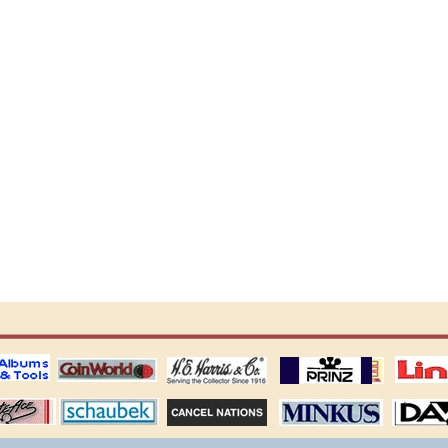
ting
coin world supplies
H.E. Harris Alubms
prinz stockpages
Linn's Publica
stamp
Schaubek Stamps
Stamps Packets
MINKUS ALBUMS
Davo ALBUM