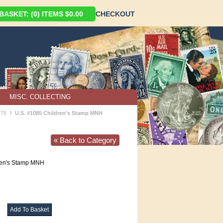
ASKET: (0) ITEMS $0.00
CHECKOUT
MISC. COLLECTING
›
276
U.S. #1085 Children's Stamp MNH
« Back to Category
ren's Stamp MNH