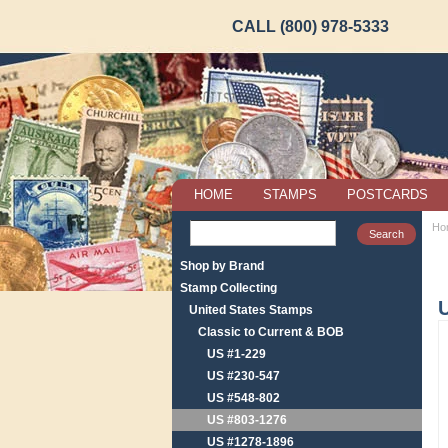
CALL (800) 978-5333
HOME
STAMPS
POSTCARDS
Ho
Shop by Brand
Stamp Collecting
United States Stamps
Classic to Current & BOB
US #1-229
US #230-547
US #548-802
US #803-1276
US #1278-1896