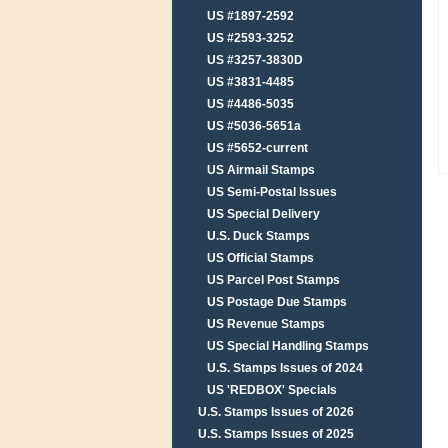
US #1897-2592
US #2593-3252
US #3257-3830D
US #3831-4485
US #4486-5035
US #5036-5651a
US #5652-current
US Airmail Stamps
US Semi-Postal Issues
US Special Delivery
U.S. Duck Stamps
US Official Stamps
US Parcel Post Stamps
US Postage Due Stamps
US Revenue Stamps
US Special Handling Stamps
U.S. Stamps Issues of 2024
US 'REDBOX' Specials
U.S. Stamps Issues of 2026
U.S. Stamps Issues of 2025