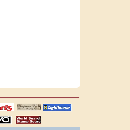
tions
US stamps
lighthouse
publications
S
stamps by country