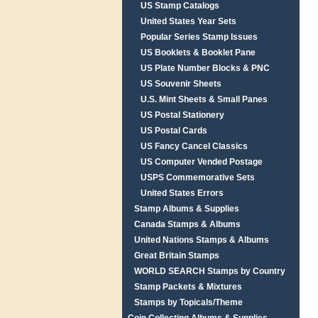
US Stamp Catalogs
United States Year Sets
Popular Series Stamp Issues
US Booklets & Booklet Pane
US Plate Number Blocks & PNC
US Souvenir Sheets
U.S. Mint Sheets & Small Panes
US Postal Stationery
US Postal Cards
US Fancy Cancel Classics
US Computer Vended Postage
USPS Commemorative Sets
United States Errors
Stamp Albums & Supplies
Canada Stamps & Albums
United Nations Stamps & Albums
Great Britain Stamps
WORLD SEARCH Stamps by Country
Stamp Packets & Mixtures
Stamps by Topicals/Theme