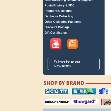
Coin Collecting Albums & Supplies
Postal History & FDC
Postcard Collecting
Banknote Collecting
Other Collecting Passions
Discount Postage
Gift Certificates
Subscribe to our
Newsletter
scott publishing
lindner publishing
safe collec
company
company
supplies
magnifiers
showgard
White Ace 
albums