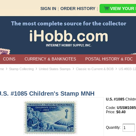
SIGN IN
|
ORDER HISTORY
|
VIEW YOUR B
COINS
CURRENCY & BANKNOTES
POSTAL HISTORY & FDC
›
›
›
›
me
Stamp Collecting
United States Stamps
Classic to Current & BOB
US #803-1
U.S. #1085 Children's Stamp MNH
U.S. #1085
Child
Code:
USSM1085
Price:
$0.40
Quantity: