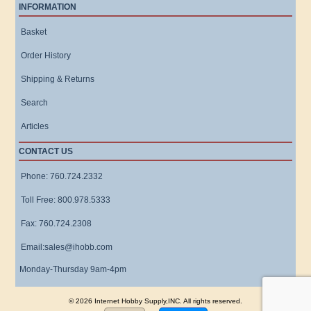
INFORMATION
Basket
Order History
Shipping & Returns
Search
Articles
CONTACT US
Phone: 760.724.2332
Toll Free: 800.978.5333
Fax: 760.724.2308
Email:sales@ihobb.com
Monday-Thursday 9am-4pm
© 2026 Internet Hobby Supply,INC. All rights reserved.