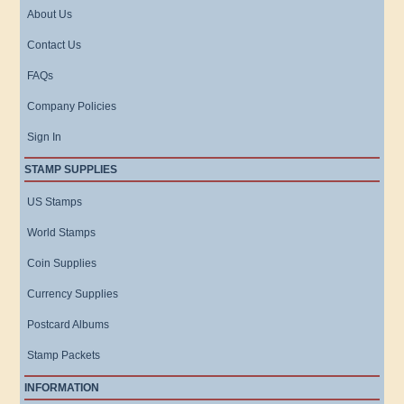
About Us
Contact Us
FAQs
Company Policies
Sign In
STAMP SUPPLIES
US Stamps
World Stamps
Coin Supplies
Currency Supplies
Postcard Albums
Stamp Packets
INFORMATION