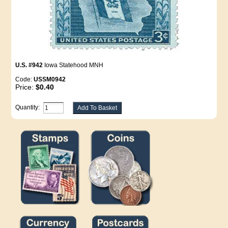
U.S. #942
Iowa Statehood MNH
Code:
USSM0942
Price:
$0.40
Quantity: