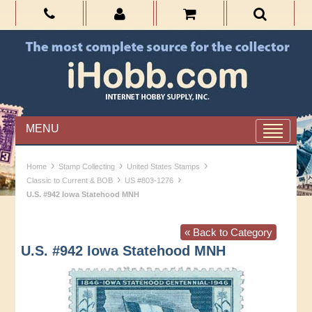
MENU
›
›
›
Home
Stamp Collecting
United States Stamps
›
›
Classic to Current & BOB
US #803-1276
U.S. #942 Iowa Statehood MNH
« Back to Category
U.S. #942 Iowa Statehood MNH