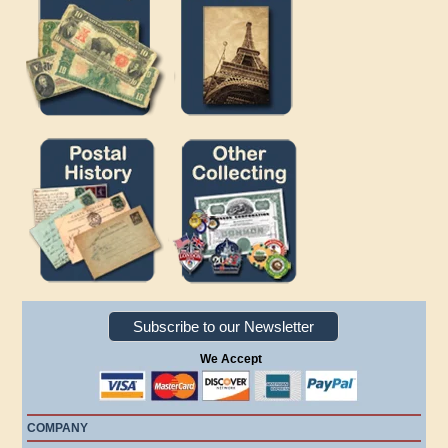
Subscribe to our Newsletter
We Accept
COMPANY