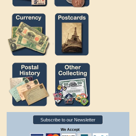
Subscribe to our Newsletter
We Accept