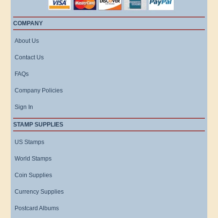
COMPANY
About Us
Contact Us
FAQs
Company Policies
Sign In
STAMP SUPPLIES
US Stamps
World Stamps
Coin Supplies
Currency Supplies
Postcard Albums