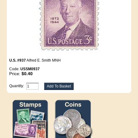
U.S. #937
Alfred E. Smith MNH
Code:
USSM0937
Price:
$0.40
Quantity: