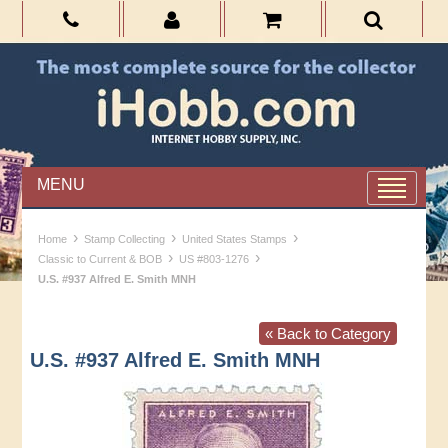
MENU
›
›
›
Home
Stamp Collecting
United States Stamps
›
›
Classic to Current & BOB
US #803-1276
U.S. #937 Alfred E. Smith MNH
« Back to Category
U.S. #937 Alfred E. Smith MNH