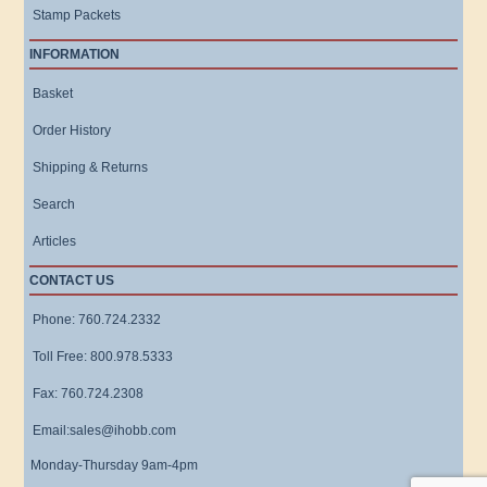
Stamp Packets
INFORMATION
Basket
Order History
Shipping & Returns
Search
Articles
CONTACT US
Phone: 760.724.2332
Toll Free: 800.978.5333
Fax: 760.724.2308
Email:sales@ihobb.com
Monday-Thursday 9am-4pm