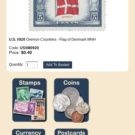
U.S. #920
Overrun Countries - Flag of Denmark MNH
Code:
USSM0920
Price:
$0.40
Quantity: