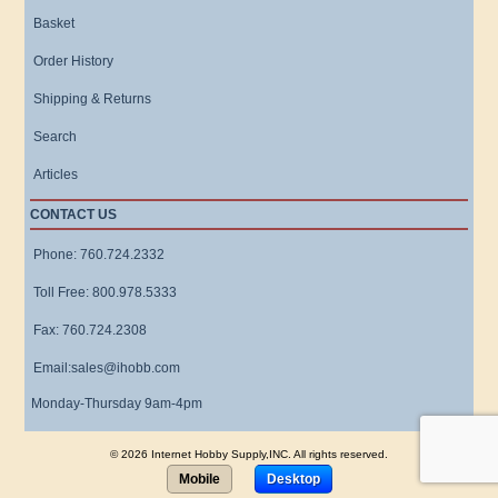
Basket
Order History
Shipping & Returns
Search
Articles
CONTACT US
Phone: 760.724.2332
Toll Free: 800.978.5333
Fax: 760.724.2308
Email:sales@ihobb.com
Monday-Thursday 9am-4pm
© 2026 Internet Hobby Supply,INC. All rights reserved.
Mobile
Desktop