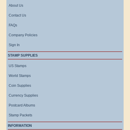
About Us
Contact Us
FAQs
Company Policies
Sign In
STAMP SUPPLIES
US Stamps
World Stamps
Coin Supplies
Currency Supplies
Postcard Albums
Stamp Packets
INFORMATION