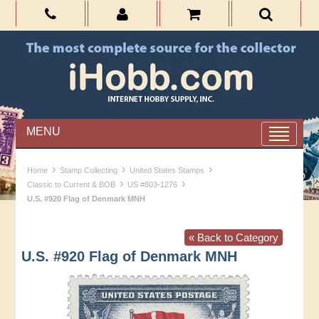
MENU
›
›
›
Home
Stamp Collecting
United States Stamps
›
›
Classic to Current & BOB
US #803-1276
U.S. #920 Flag of Denmark MNH
« Back to Category
U.S. #920 Flag of Denmark MNH