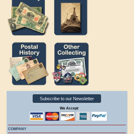
Subscribe to our Newsletter
We Accept
COMPANY