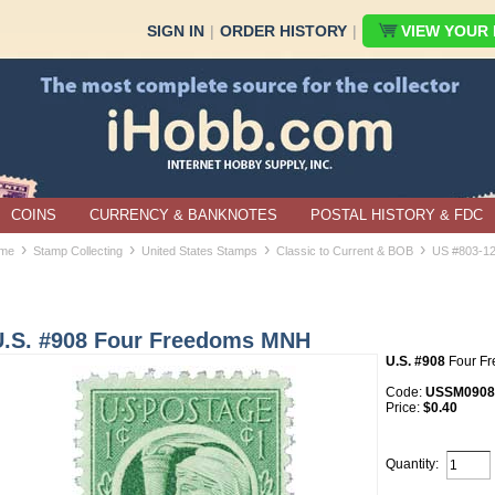
SIGN IN
|
ORDER HISTORY
|
VIEW YOUR B
COINS
CURRENCY & BANKNOTES
POSTAL HISTORY & FDC
›
›
›
›
me
Stamp Collecting
United States Stamps
Classic to Current & BOB
US #803-1
U.S. #908 Four Freedoms MNH
U.S. #908
Four F
Code:
USSM0908
Price:
$0.40
Quantity: