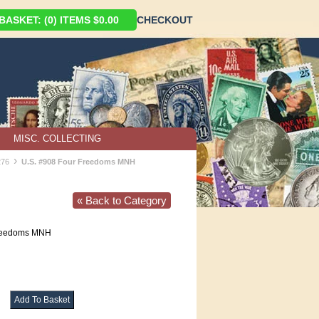
ASKET: (0) ITEMS $0.00
CHECKOUT
MISC. COLLECTING
›
276
U.S. #908 Four Freedoms MNH
« Back to Category
reedoms MNH