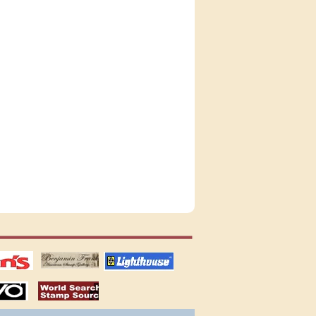
tions
US stamps
lighthouse
publications
S
stamps by country