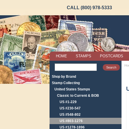
CALL (800) 978-5333
HOME
STAMPS
POSTCARDS
Ho
Shop by Brand
Stamp Collecting
United States Stamps
Classic to Current & BOB
US #1-229
US #230-547
US #548-802
US #803-1276
US #1278-1896