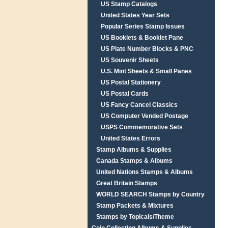
US Stamp Catalogs
United States Year Sets
Popular Series Stamp Issues
US Booklets & Booklet Pane
US Plate Number Blocks & PNC
US Souvenir Sheets
U.S. Mint Sheets & Small Panes
US Postal Stationery
US Postal Cards
US Fancy Cancel Classics
US Computer Vended Postage
USPS Commemorative Sets
United States Errors
Stamp Albums & Supplies
Canada Stamps & Albums
United Nations Stamps & Albums
Great Britain Stamps
WORLD SEARCH Stamps by Country
Stamp Packets & Mixtures
Stamps by Topicals/Theme