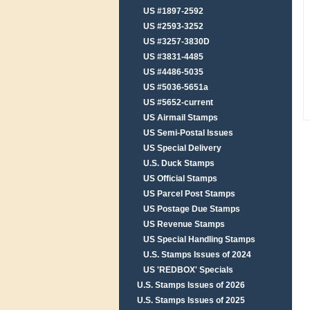
US #1897-2592
US #2593-3252
US #3257-3830D
US #3831-4485
US #4486-5035
US #5036-5651a
US #5652-current
US Airmail Stamps
US Semi-Postal Issues
US Special Delivery
U.S. Duck Stamps
US Official Stamps
US Parcel Post Stamps
US Postage Due Stamps
US Revenue Stamps
US Special Handling Stamps
U.S. Stamps Issues of 2024
US 'REDBOX' Specials
U.S. Stamps Issues of 2026
U.S. Stamps Issues of 2025