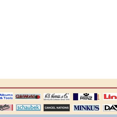
ting
coin world supplies
H.E. Harris Alubms
prinz stockpages
Linn's Publica
stamp
Schaubek Stamps
Stamps Packets
MINKUS ALBUMS
Davo ALBUM