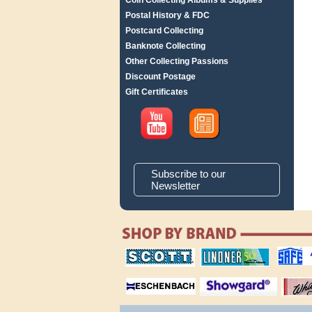
Coin Collecting Albums & Supplies
Postal History & FDC
Postcard Collecting
Banknote Collecting
Other Collecting Passions
Discount Postage
Gift Certificates
Subscribe to our
Newsletter
scott publishing
lindner publishing
safe collec
company
company
supplies
magnifiers
showgard
White Ace 
albums