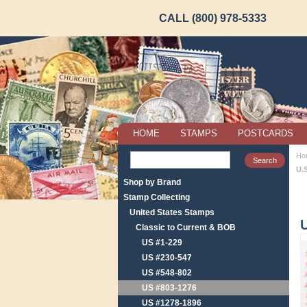
CALL (800) 978-5333
HOME
STAMPS
POSTCARDS
Ho
U.
Shop by Brand
Stamp Collecting
United States Stamps
Classic to Current & BOB
US #1-229
US #230-547
US #548-802
US #803-1276
US #1278-1896