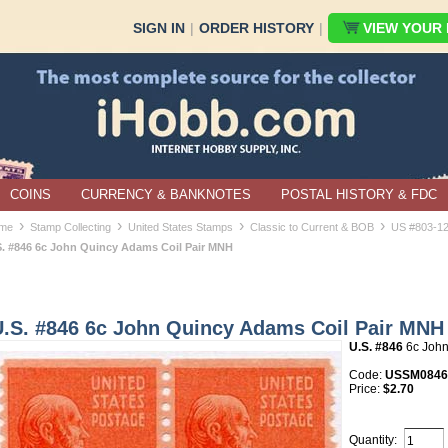
SIGN IN
|
ORDER HISTORY
|
VIEW YOUR B
COINS
CURRENCY & BANKNOTES
POSTAL HISTORY & FDC
›
›
›
›
me
Stamp Collecting
United States Stamps
Classic to Current & BOB
US #803-1
S. #846 6c John Quincy Adams Coil Pair MNH
U.S. #846 6c John Quincy Adams Coil Pair MNH
U.S. #846
6c John
Code:
USSM084
Price:
$2.70
Quantity: