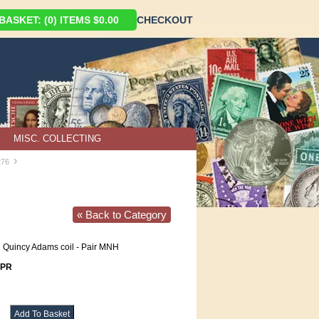
ASKET: (0) ITEMS $0.00
CHECKOUT
MISC. COLLECTING
›
276
« Back to Category
 Quincy Adams coil - Pair MNH
6PR