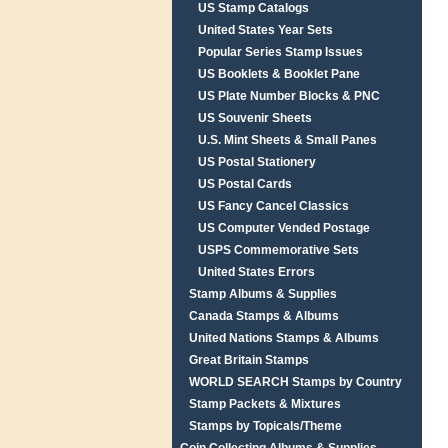
US Stamp Catalogs
United States Year Sets
Popular Series Stamp Issues
US Booklets & Booklet Pane
US Plate Number Blocks & PNC
US Souvenir Sheets
U.S. Mint Sheets & Small Panes
US Postal Stationery
US Postal Cards
US Fancy Cancel Classics
US Computer Vended Postage
USPS Commemorative Sets
United States Errors
Stamp Albums & Supplies
Canada Stamps & Albums
United Nations Stamps & Albums
Great Britain Stamps
WORLD SEARCH Stamps by Country
Stamp Packets & Mixtures
Stamps by Topicals/Theme