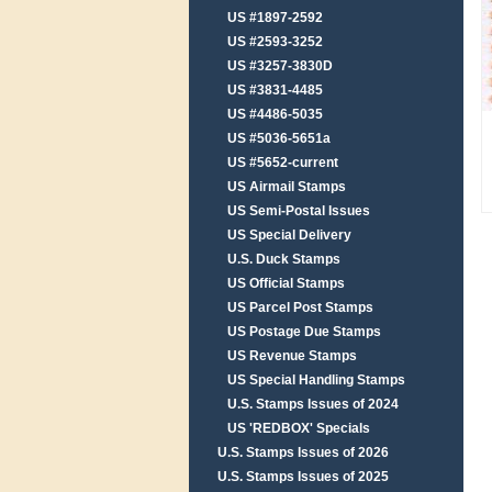
US #1897-2592
US #2593-3252
US #3257-3830D
US #3831-4485
US #4486-5035
US #5036-5651a
US #5652-current
US Airmail Stamps
US Semi-Postal Issues
US Special Delivery
U.S. Duck Stamps
US Official Stamps
US Parcel Post Stamps
US Postage Due Stamps
US Revenue Stamps
US Special Handling Stamps
U.S. Stamps Issues of 2024
US 'REDBOX' Specials
U.S. Stamps Issues of 2026
U.S. Stamps Issues of 2025