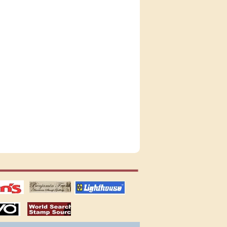
tions
US stamps
lighthouse
publications
S
stamps by country