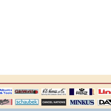
ting
coin world supplies
H.E. Harris Alubms
prinz stockpages
Linn's Publica
stamp
Schaubek Stamps
Stamps Packets
MINKUS ALBUMS
Davo ALBUM