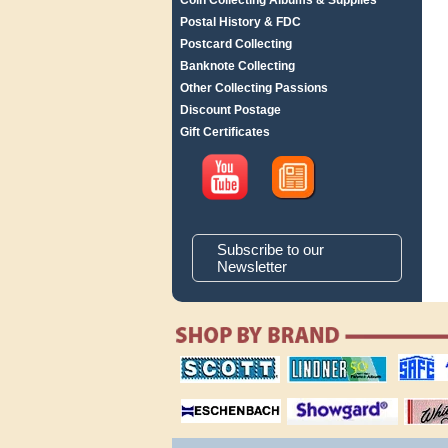
Coin Collecting Albums & Supplies
Postal History & FDC
Postcard Collecting
Banknote Collecting
Other Collecting Passions
Discount Postage
Gift Certificates
Subscribe to our
Newsletter
scott publishing
lindner publishing
safe collec
company
company
supplies
magnifiers
showgard
White Ace 
albums