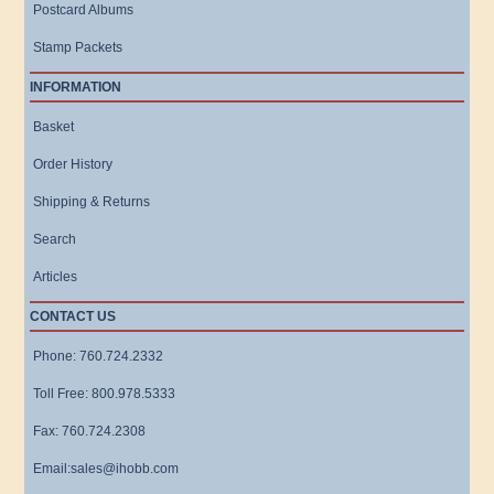
Postcard Albums
Stamp Packets
INFORMATION
Basket
Order History
Shipping & Returns
Search
Articles
CONTACT US
Phone: 760.724.2332
Toll Free: 800.978.5333
Fax: 760.724.2308
Email:sales@ihobb.com