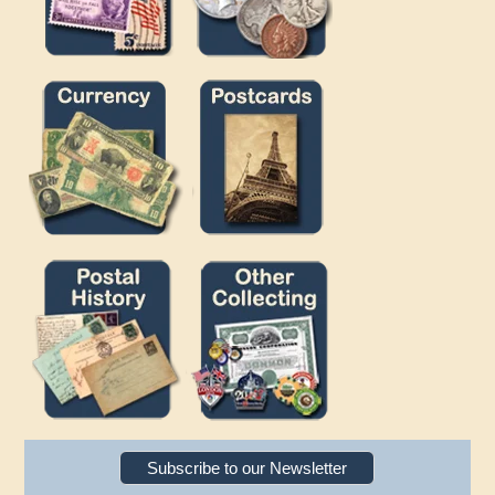
Subscribe to our Newsletter