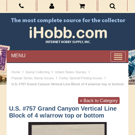
MENU
›
›
›
Home
Stamp Collecting
United States Stamps
›
›
Popular Series Stamp Issues
Farley Special Printing Issues
U.S. #757 Grand Canyon Vertical Line Block of 4 w/arrow top or bottom
« Back to Category
U.S. #757 Grand Canyon Vertical Line
Block of 4 w/arrow top or bottom