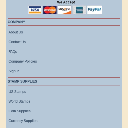
We Accept
COMPANY
About Us
Contact Us
FAQs
Company Policies
Sign In
STAMP SUPPLIES
US Stamps
World Stamps
Coin Supplies
Currency Supplies