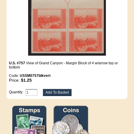
U.S. #757
View of Grand Canyon - Margin Block of 4 w/arrow top or
bottom
Code:
USSM0757blkvert
Price:
$1.25
Quantity: