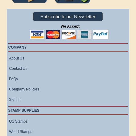
Subscribe to our Newsletter
We Accept
COMPANY
About Us
Contact Us
FAQs
Company Policies
Sign In
STAMP SUPPLIES
US Stamps
World Stamps