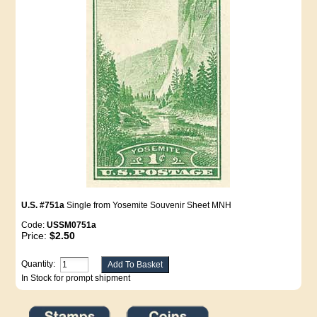
U.S. #751a
Single from Yosemite Souvenir Sheet MNH
Code:
USSM0751a
Price:
$2.50
Quantity:
In Stock for prompt shipment