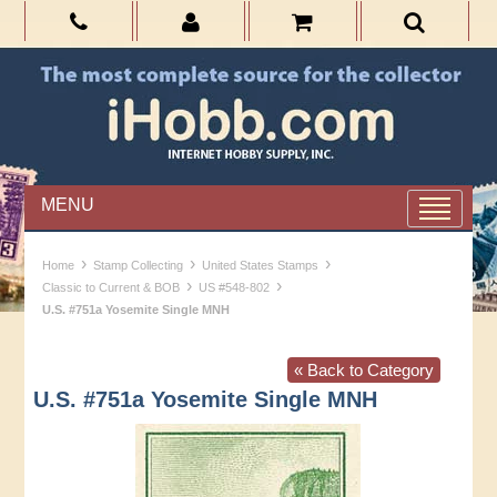
MENU
›
›
›
Home
Stamp Collecting
United States Stamps
›
›
Classic to Current & BOB
US #548-802
U.S. #751a Yosemite Single MNH
« Back to Category
U.S. #751a Yosemite Single MNH