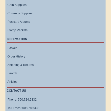
Coin Supplies
Currency Supplies
Postcard Albums
Stamp Packets
INFORMATION
Basket
Order History
Shipping & Returns
Search
Articles
CONTACT US
Phone: 760.724.2332
Toll Free: 800.978.5333