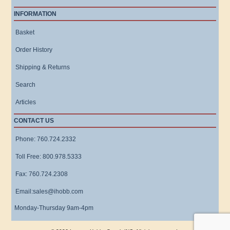
INFORMATION
Basket
Order History
Shipping & Returns
Search
Articles
CONTACT US
Phone: 760.724.2332
Toll Free: 800.978.5333
Fax: 760.724.2308
Email:sales@ihobb.com
Monday-Thursday 9am-4pm