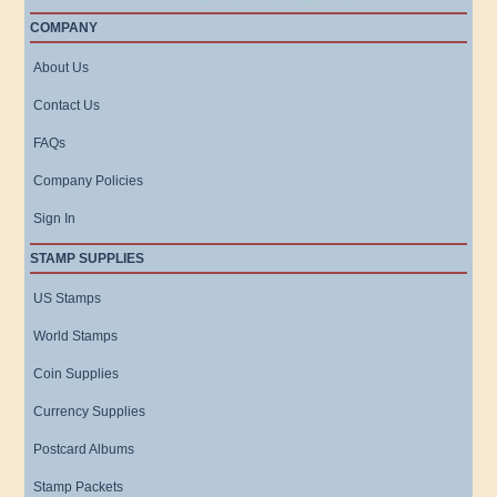
COMPANY
About Us
Contact Us
FAQs
Company Policies
Sign In
STAMP SUPPLIES
US Stamps
World Stamps
Coin Supplies
Currency Supplies
Postcard Albums
Stamp Packets