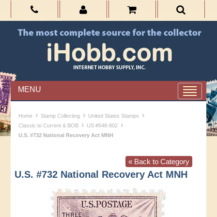
MENU
›
›
›
Home
Stamp Collecting
United States Stamps
›
›
Classic to Current & BOB
US #548-802
U.S. #732 National Recovery Act MNH
« Back to Category
U.S. #732 National Recovery Act MNH