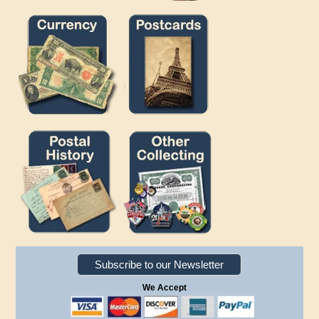
Subscribe to our Newsletter
We Accept