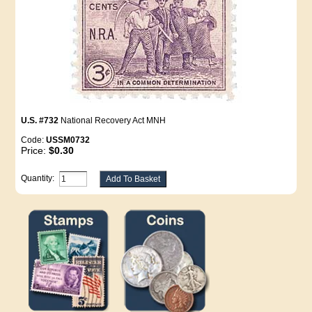
U.S. #732
National Recovery Act MNH
Code:
USSM0732
Price:
$0.30
Quantity: