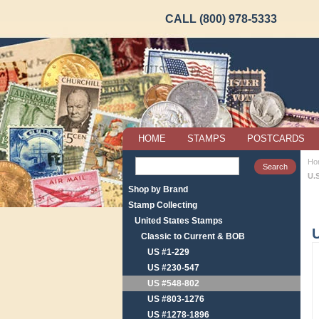
CALL (800) 978-5333
HOME
STAMPS
POSTCARDS
Ho
U.
Shop by Brand
Stamp Collecting
United States Stamps
U
Classic to Current & BOB
US #1-229
US #230-547
US #548-802
US #803-1276
US #1278-1896