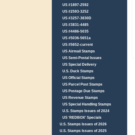
US #1897-2592
US #2593-3252
US #3257-3830D
US #3831-4485
US #4486-5035
US #5036-5651a
US #5652-current
US Airmail Stamps
US Semi-Postal Issues
US Special Delivery
U.S. Duck Stamps
US Official Stamps
US Parcel Post Stamps
US Postage Due Stamps
US Revenue Stamps
US Special Handling Stamps
U.S. Stamps Issues of 2024
US 'REDBOX' Specials
U.S. Stamps Issues of 2026
U.S. Stamps Issues of 2025