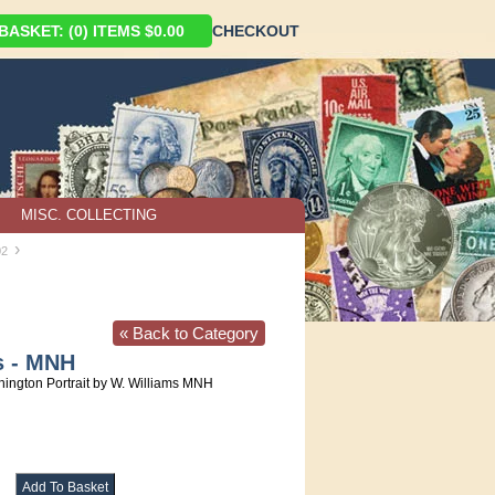
ASKET: (0) ITEMS $0.00
CHECKOUT
MISC. COLLECTING
›
02
« Back to Category
s - MNH
ington Portrait by W. Williams MNH