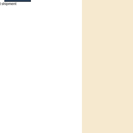
t shipment