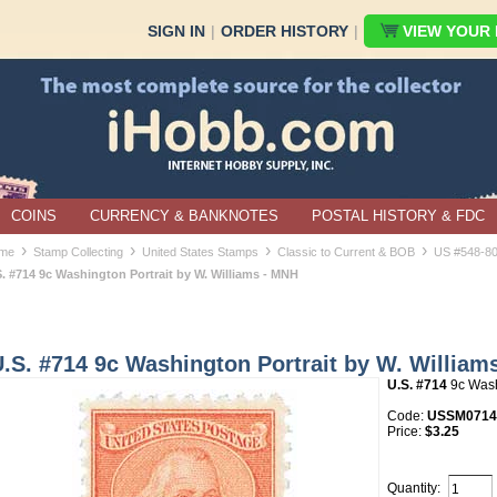
SIGN IN
|
ORDER HISTORY
|
VIEW YOUR B
COINS
CURRENCY & BANKNOTES
POSTAL HISTORY & FDC
›
›
›
›
me
Stamp Collecting
United States Stamps
Classic to Current & BOB
US #548-8
S. #714 9c Washington Portrait by W. Williams - MNH
.S. #714 9c Washington Portrait by W. William
U.S. #714
9c Wash
Code:
USSM0714
Price:
$3.25
Quantity: