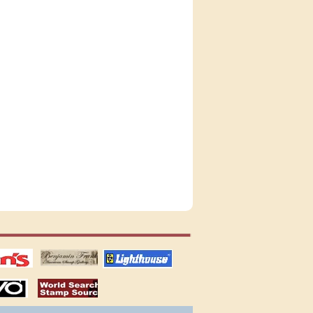
tions
US stamps
lighthouse
publications
S
stamps by country