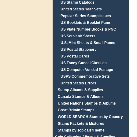
US Stamp Catalogs
United States Year Sets
Popular Series Stamp Issues
US Booklets & Booklet Pane
US Plate Number Blocks & PNC
US Souvenir Sheets
U.S. Mint Sheets & Small Panes
US Postal Stationery
US Postal Cards
US Fancy Cancel Classics
US Computer Vended Postage
USPS Commemorative Sets
United States Errors
Stamp Albums & Supplies
Canada Stamps & Albums
United Nations Stamps & Albums
Great Britain Stamps
WORLD SEARCH Stamps by Country
Stamp Packets & Mixtures
Stamps by Topicals/Theme