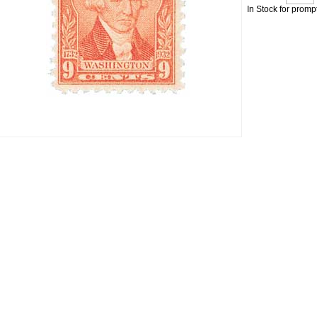
In Stock for promp