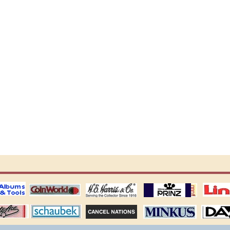
ting
coin world supplies
H.E. Harris Alubms
prinz stockpages
Linn's Publica
stamp
Schaubek Stamps
Stamps Packets
MINKUS ALBUMS
Davo ALBUM