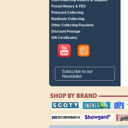
Coin Collecting Albums & Supplies
Postal History & FDC
Postcard Collecting
Banknote Collecting
Other Collecting Passions
Discount Postage
Gift Certificates
Subscribe to our
Newsletter
scott publishing
lindner publishing
safe collec
company
company
supplies
magnifiers
showgard
White Ace 
albums