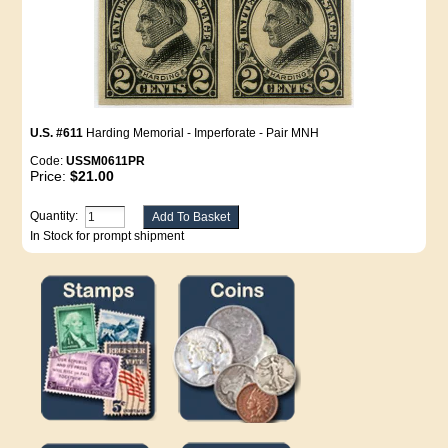
U.S. #611
Harding Memorial - Imperforate - Pair MNH
Code:
USSM0611PR
Price:
$21.00
Quantity:
In Stock for prompt shipment