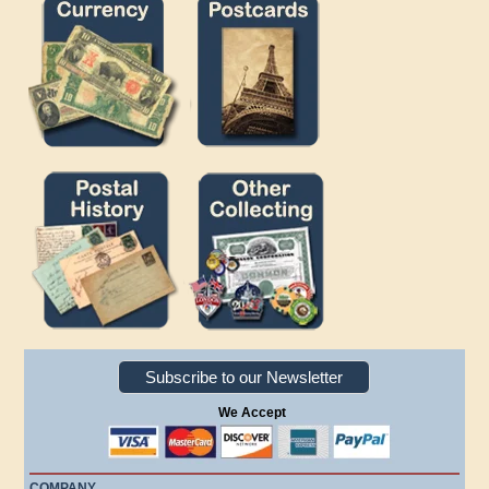
Subscribe to our Newsletter
We Accept
COMPANY