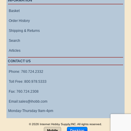
INFORMATION
Basket
Order History
Shipping & Returns
Search
Articles
CONTACT US
Phone: 760.724.2332
Toll Free: 800.978.5333
Fax: 760.724.2308
Email:sales@ihobb.com
Monday-Thursday 9am-4pm
© 2026 Internet Hobby Supply,INC. All rights reserved.
Mobile
Desktop