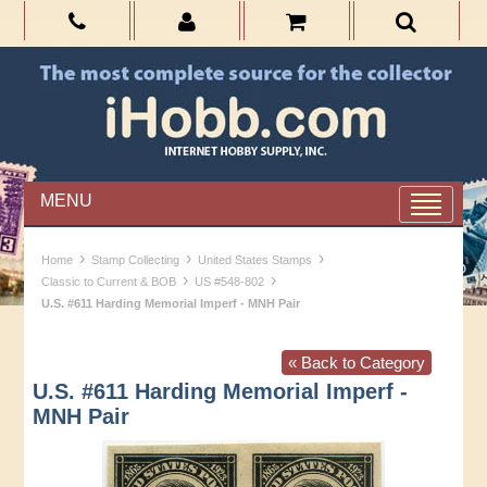
MENU
›
›
›
Home
Stamp Collecting
United States Stamps
›
›
Classic to Current & BOB
US #548-802
U.S. #611 Harding Memorial Imperf - MNH Pair
« Back to Category
U.S. #611 Harding Memorial Imperf -
MNH Pair