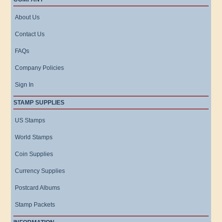
About Us
Contact Us
FAQs
Company Policies
Sign In
STAMP SUPPLIES
US Stamps
World Stamps
Coin Supplies
Currency Supplies
Postcard Albums
Stamp Packets