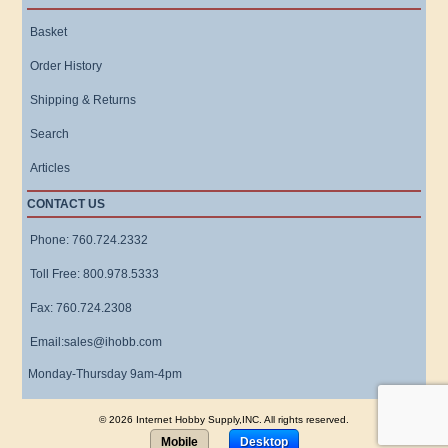
Basket
Order History
Shipping & Returns
Search
Articles
CONTACT US
Phone: 760.724.2332
Toll Free: 800.978.5333
Fax: 760.724.2308
Email:sales@ihobb.com
Monday-Thursday 9am-4pm
© 2026 Internet Hobby Supply,INC. All rights reserved.
Mobile
Desktop