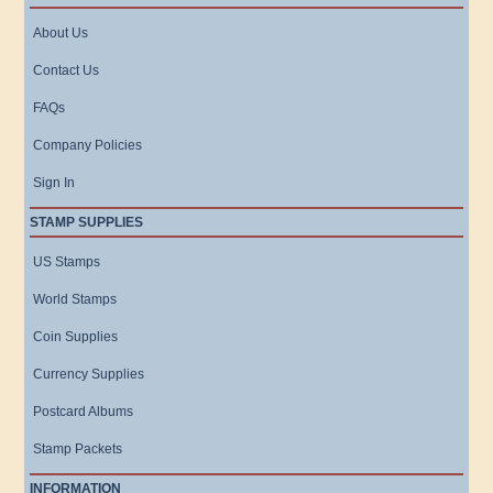
About Us
Contact Us
FAQs
Company Policies
Sign In
STAMP SUPPLIES
US Stamps
World Stamps
Coin Supplies
Currency Supplies
Postcard Albums
Stamp Packets
INFORMATION