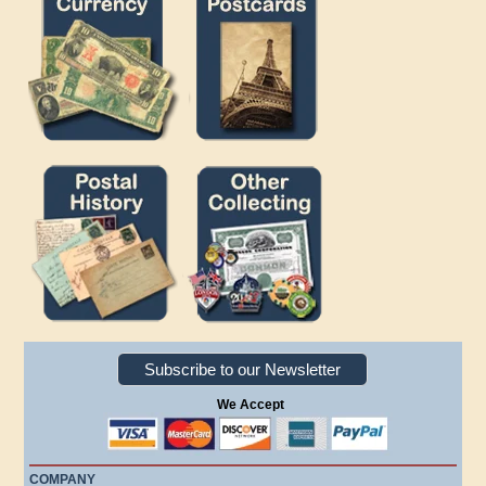
Subscribe to our Newsletter
We Accept
COMPANY