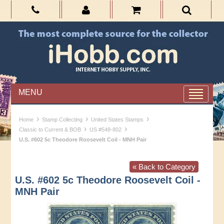
MENU
›
›
›
Home
Stamp Collecting
United States Stamps
›
›
Classic to Current & BOB
US #548-802
U.S. #602 5c Theodore Roosevelt Coil - MNH Pair
« Back to Category
U.S. #602 5c Theodore Roosevelt Coil -
MNH Pair