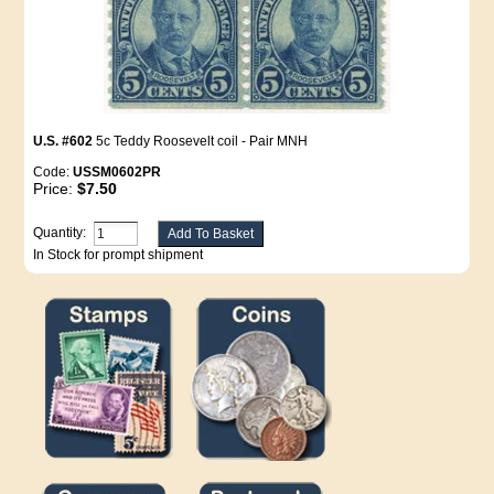
U.S. #602
5c Teddy Roosevelt coil - Pair MNH
Code:
USSM0602PR
Price:
$7.50
Quantity:
In Stock for prompt shipment