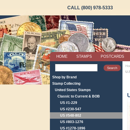
CALL (800) 978-5333
HOME
STAMPS
POSTCARDS
Ho
U.
Shop by Brand
Stamp Collecting
United States Stamps
U
Classic to Current & BOB
US #1-229
US #230-547
US #548-802
US #803-1276
US #1278-1896