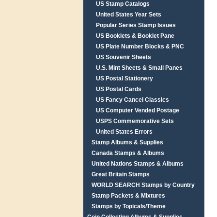
US Stamp Catalogs
United States Year Sets
Popular Series Stamp Issues
US Booklets & Booklet Pane
US Plate Number Blocks & PNC
US Souvenir Sheets
U.S. Mint Sheets & Small Panes
US Postal Stationery
US Postal Cards
US Fancy Cancel Classics
US Computer Vended Postage
USPS Commemorative Sets
United States Errors
Stamp Albums & Supplies
Canada Stamps & Albums
United Nations Stamps & Albums
Great Britain Stamps
WORLD SEARCH Stamps by Country
Stamp Packets & Mixtures
Stamps by Topicals/Theme