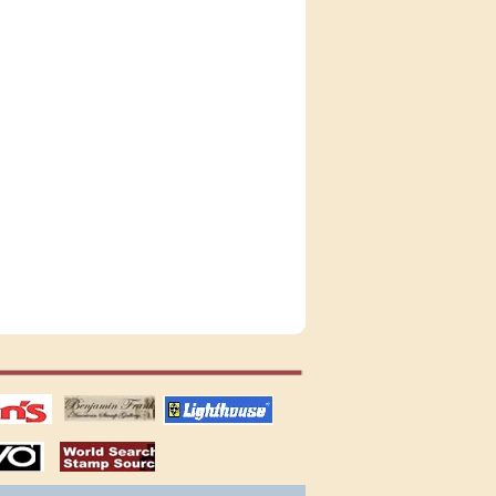
tions
US stamps
lighthouse
publications
S
stamps by country