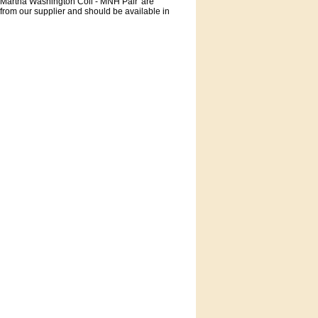
 Martha Washington Coil - MNH Pair' are
 from our supplier and should be available in