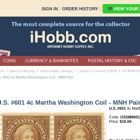
SIGN IN
|
ORDER HISTORY
|
VIEW YOUR B
COINS
CURRENCY & BANKNOTES
POSTAL HISTORY & FDC
›
›
›
›
me
Stamp Collecting
United States Stamps
Classic to Current & BOB
US #548-8
S. #601 4c Martha Washington Coil - MNH Pair
.S. #601 4c Martha Washington Coil - MNH Pai
U.S. #601
4c Mart
Code:
USSM060
Price:
$16.50