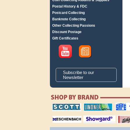
Coin Collecting Albums & Supplies
Postal History & FDC
Postcard Collecting
Banknote Collecting
Other Collecting Passions
Discount Postage
Gift Certificates
Subscribe to our
Newsletter
scott publishing
lindner publishing
safe collec
company
company
supplies
magnifiers
showgard
White Ace 
albums