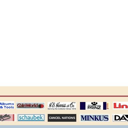
ting
coin world supplies
H.E. Harris Alubms
prinz stockpages
Linn's Publica
stamp
Schaubek Stamps
Stamps Packets
MINKUS ALBUMS
Davo ALBUM