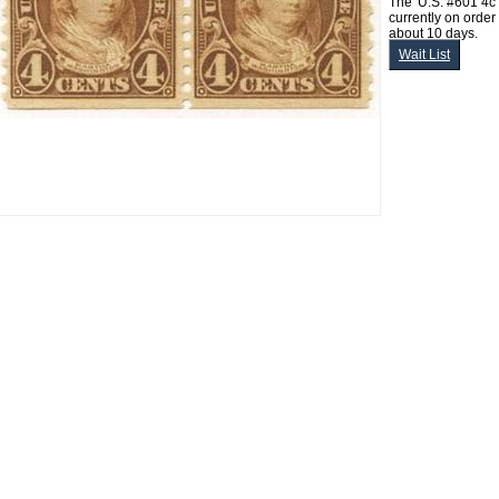
The 'U.S. #601 4c
currently on order
about 10 days.
Wait List