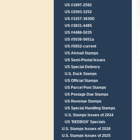
US #1897-2592
US #2593-3252
US #3257-3830D
US #3831-4485
US #4486-5035
US #5036-5651a
US #5652-current
US Airmail Stamps
US Semi-Postal Issues
US Special Delivery
U.S. Duck Stamps
US Official Stamps
US Parcel Post Stamps
US Postage Due Stamps
US Revenue Stamps
US Special Handling Stamps
U.S. Stamps Issues of 2024
US 'REDBOX' Specials
U.S. Stamps Issues of 2026
U.S. Stamps Issues of 2025