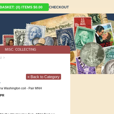
ASKET: (0) ITEMS $0.00
CHECKOUT
MISC. COLLECTING
›
02
« Back to Category
r
ha Washington coil - Pair MNH
1PR