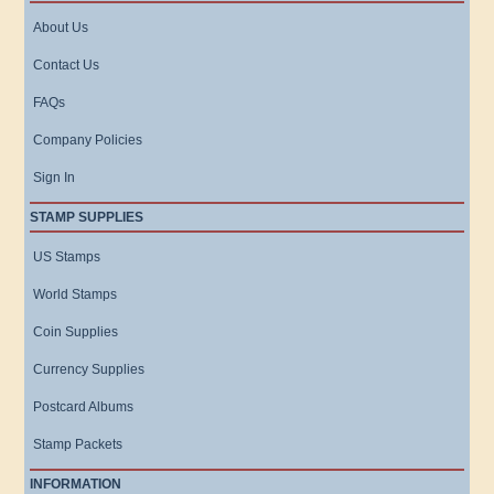
About Us
Contact Us
FAQs
Company Policies
Sign In
STAMP SUPPLIES
US Stamps
World Stamps
Coin Supplies
Currency Supplies
Postcard Albums
Stamp Packets
INFORMATION