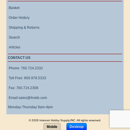
Basket
Order History
Shipping & Returns
Search
Articles
CONTACT US
Phone: 760.724.2332
Toll Free: 800.978.5333
Fax: 760.724.2308
Email:sales@ihobb.com
Monday-Thursday 9am-4pm
© 2026 Internet Hobby Supply,INC. All rights reserved.
Mobile
Desktop