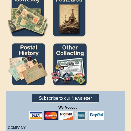
Subscribe to our Newsletter
We Accept
COMPANY