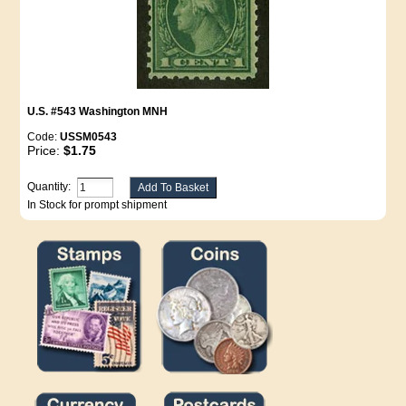
U.S. #543 Washington MNH
Code:
USSM0543
Price:
$1.75
Quantity:
In Stock for prompt shipment