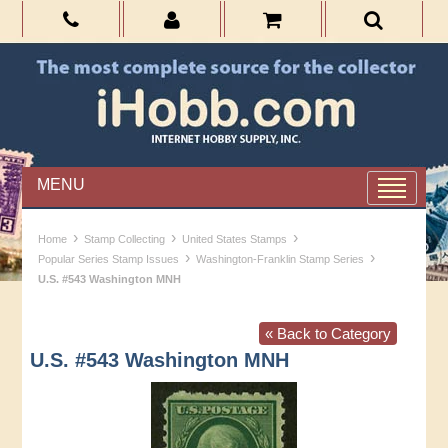
MENU
›
›
›
Home
Stamp Collecting
United States Stamps
›
›
Popular Series Stamp Issues
Washington-Franklin Stamp Series
U.S. #543 Washington MNH
« Back to Category
U.S. #543 Washington MNH