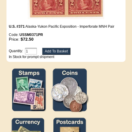
U.S. #371
Alaska-Yukon Pacific Exposition - Imperforate MNH Pair
Code:
USSM0371PR
Price:
$72.50
Quantity:
In Stock for prompt shipment