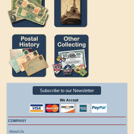
Subscribe to our Newsletter
We Accept
COMPANY
About Us