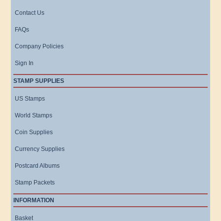
Contact Us
FAQs
Company Policies
Sign In
STAMP SUPPLIES
US Stamps
World Stamps
Coin Supplies
Currency Supplies
Postcard Albums
Stamp Packets
INFORMATION
Basket