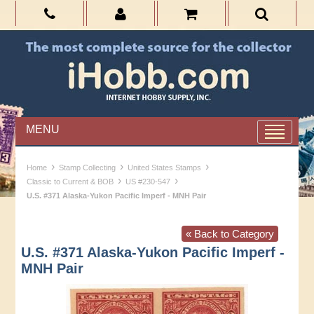
MENU
›
›
›
Home
Stamp Collecting
United States Stamps
›
›
Classic to Current & BOB
US #230-547
U.S. #371 Alaska-Yukon Pacific Imperf - MNH Pair
« Back to Category
U.S. #371 Alaska-Yukon Pacific Imperf -
MNH Pair