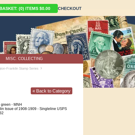
ASKET: (0) ITEMS $0.00
CHECKOUT
MISC. COLLECTING
›
ton-Franklin Stamp Series
« Back to Category
e green - MNH
in Issue of 1908-1909 - Singleline USPS
 32