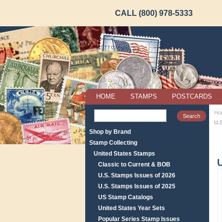
CALL (800) 978-5333
HOME
STAMPS
POSTCARDS
Ho
U.
Shop by Brand
Stamp Collecting
United States Stamps
U
Classic to Current & BOB
U.S. Stamps Issues of 2026
U.S. Stamps Issues of 2025
US Stamp Catalogs
United States Year Sets
Popular Series Stamp Issues