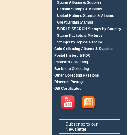
Stamp Albums & Supplies
Canada Stamps & Albums
United Nations Stamps & Albums
Great Britain Stamps
WORLD SEARCH Stamps by Country
Stamp Packets & Mixtures
Stamps by Topicals/Theme
Coin Collecting Albums & Supplies
Postal History & FDC
Postcard Collecting
Banknote Collecting
Other Collecting Passions
Discount Postage
Gift Certificates
Subscribe to our
Newsletter