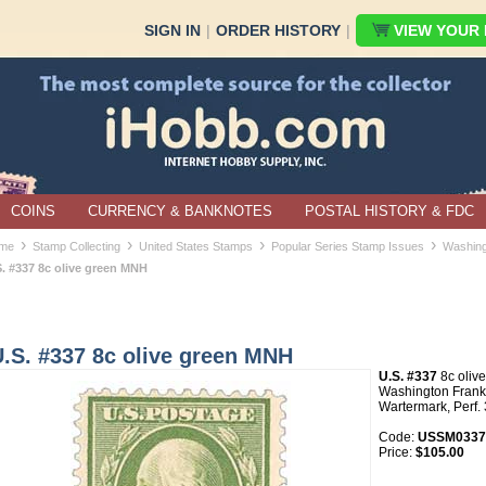
SIGN IN
|
ORDER HISTORY
|
VIEW YOUR B
COINS
CURRENCY & BANKNOTES
POSTAL HISTORY & FDC
›
›
›
›
me
Stamp Collecting
United States Stamps
Popular Series Stamp Issues
Washing
S. #337 8c olive green MNH
.S. #337 8c olive green MNH
U.S. #337
8c oliv
Washington Frankl
Wartermark, Perf.
Code:
USSM0337
Price:
$105.00