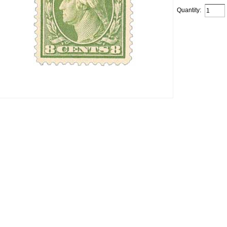
Quantity: