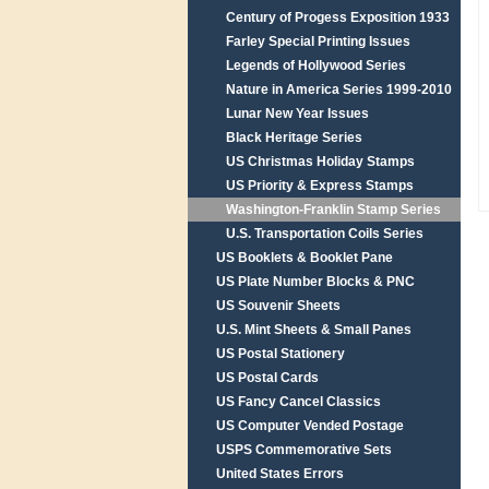
Century of Progess Exposition 1933
Farley Special Printing Issues
Legends of Hollywood Series
Nature in America Series 1999-2010
Lunar New Year Issues
Black Heritage Series
US Christmas Holiday Stamps
US Priority & Express Stamps
Washington-Franklin Stamp Series
U.S. Transportation Coils Series
US Booklets & Booklet Pane
US Plate Number Blocks & PNC
US Souvenir Sheets
U.S. Mint Sheets & Small Panes
US Postal Stationery
US Postal Cards
US Fancy Cancel Classics
US Computer Vended Postage
USPS Commemorative Sets
United States Errors