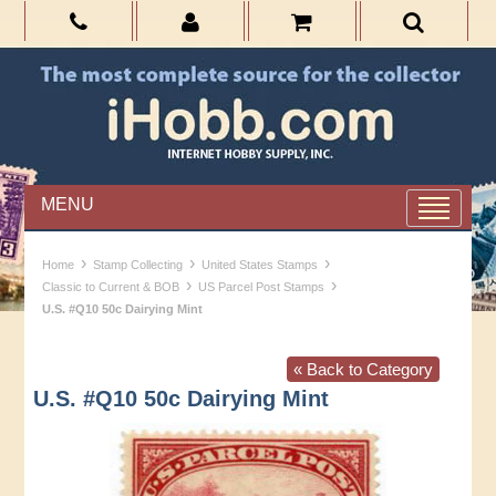
MENU
›
›
›
Home
Stamp Collecting
United States Stamps
›
›
Classic to Current & BOB
US Parcel Post Stamps
U.S. #Q10 50c Dairying Mint
« Back to Category
U.S. #Q10 50c Dairying Mint