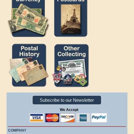
Subscribe to our Newsletter
We Accept
COMPANY