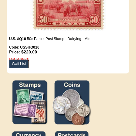
U.S. #Q10
50c Parcel Post Stamp - Dairying - Mint
Code:
USSHQ010
Price:
$220.00
Out of Stock
Wait List