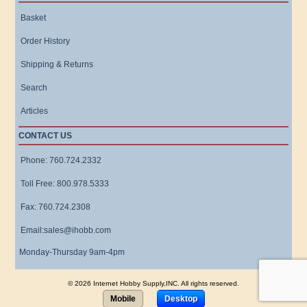
Basket
Order History
Shipping & Returns
Search
Articles
CONTACT US
Phone: 760.724.2332
Toll Free: 800.978.5333
Fax: 760.724.2308
Email:sales@ihobb.com
Monday-Thursday 9am-4pm
© 2026 Internet Hobby Supply,INC. All rights reserved.
Mobile
Desktop