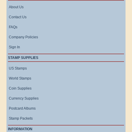
About Us
Contact Us
FAQs
Company Policies
Sign In
STAMP SUPPLIES
US Stamps
World Stamps
Coin Supplies
Currency Supplies
Postcard Albums
Stamp Packets
INFORMATION