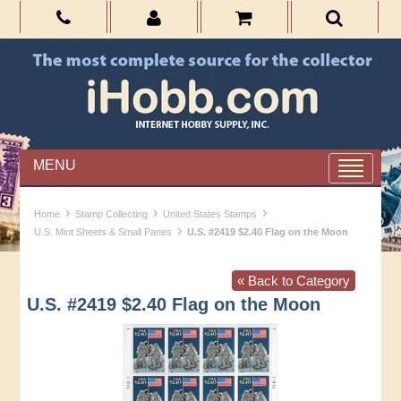
MENU
›
›
›
Home
Stamp Collecting
United States Stamps
›
U.S. Mint Sheets & Small Panes
U.S. #2419 $2.40 Flag on the Moon
« Back to Category
U.S. #2419 $2.40 Flag on the Moon