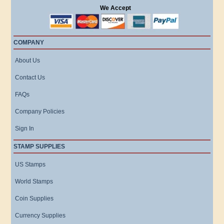
We Accept
COMPANY
About Us
Contact Us
FAQs
Company Policies
Sign In
STAMP SUPPLIES
US Stamps
World Stamps
Coin Supplies
Currency Supplies