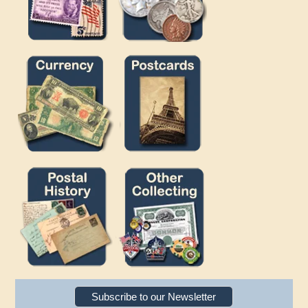
Subscribe to our Newsletter