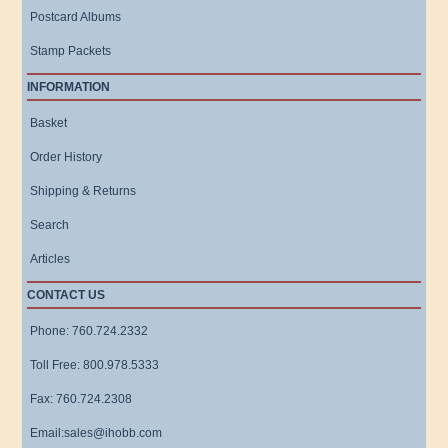
Postcard Albums
Stamp Packets
INFORMATION
Basket
Order History
Shipping & Returns
Search
Articles
CONTACT US
Phone: 760.724.2332
Toll Free: 800.978.5333
Fax: 760.724.2308
Email:sales@ihobb.com