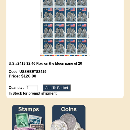
U.S.#2419 $2.40 Flag on the Moon pane of 20
Code:
USSHEETS2419
Price:
$126.00
Quantity:
In Stock for prompt shipment