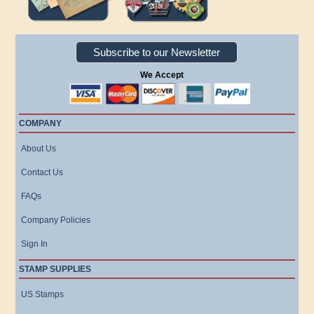
Subscribe to our Newsletter
We Accept
COMPANY
About Us
Contact Us
FAQs
Company Policies
Sign In
STAMP SUPPLIES
US Stamps