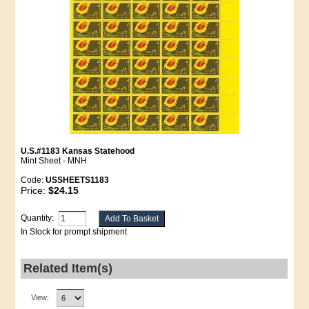
U.S.#1183 Kansas Statehood
Mint Sheet - MNH
Code:
USSHEETS1183
Price:
$24.15
Quantity:
In Stock for prompt shipment
Related Item(s)
View: