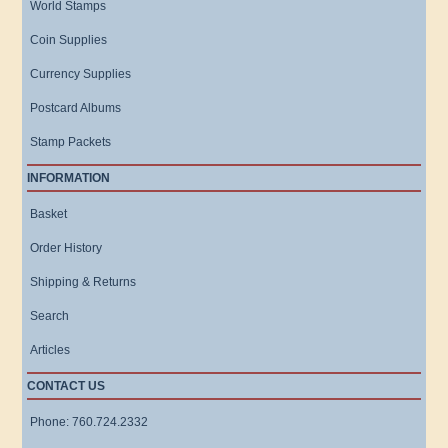
World Stamps
Coin Supplies
Currency Supplies
Postcard Albums
Stamp Packets
INFORMATION
Basket
Order History
Shipping & Returns
Search
Articles
CONTACT US
Phone: 760.724.2332