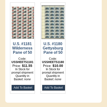
U.S. #1181
U.S. #1180
Wilderness
Gettysburg
Pane of 50
Pane of 50
Code:
Code:
USSHEETS1181
USSHEETS1180
Price:
$11.55
Price:
$10.00
In Stock for
In Stock for
prompt shipment
prompt shipment
Quantity in
Quantity in
Basket:
none
Basket:
none