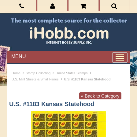
MENU
›
›
›
Home
Stamp Collecting
United States Stamps
›
U.S. Mint Sheets & Small Panes
U.S. #1183 Kansas Statehood
« Back to Category
U.S. #1183 Kansas Statehood