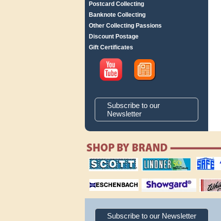
Postcard Collecting
Banknote Collecting
Other Collecting Passions
Discount Postage
Gift Certificates
Subscribe to our
Newsletter
scott publishing
lindner publishing
safe collec
company
company
supplies
magnifiers
showgard
White Ace 
albums
Subscribe to our Newsletter