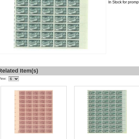
In Stock for promp
Related Item(s)
View: