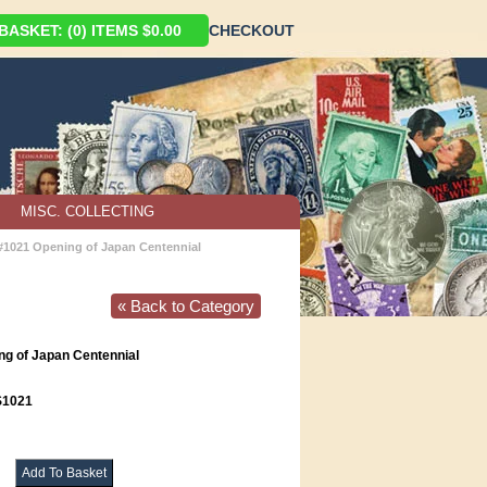
ASKET: (0) ITEMS $0.00
CHECKOUT
MISC. COLLECTING
 #1021 Opening of Japan Centennial
« Back to Category
ng of Japan Centennial
1021