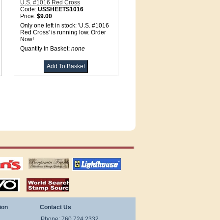
U.S. #1016 Red Cross
Code:
USSHEETS1016
Price:
$9.00
Only one left in stock: 'U.S. #1016
Red Cross' is running low. Order
Now!
Quantity in Basket:
none
tions
US stamps
lighthouse
publications
S
stamps by country
ion
Contact Us
Phone: 760.724.2332