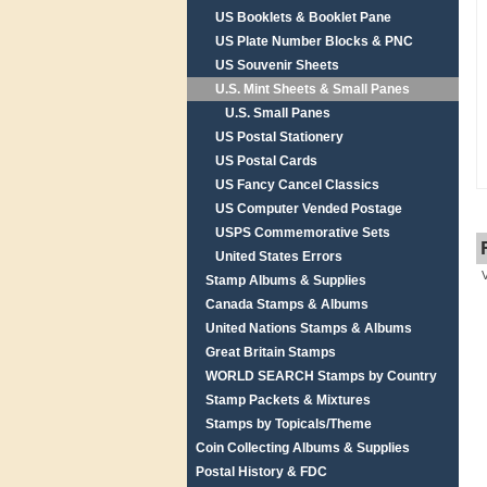
US Booklets & Booklet Pane
US Plate Number Blocks & PNC
US Souvenir Sheets
U.S. Mint Sheets & Small Panes
U.S. Small Panes
US Postal Stationery
US Postal Cards
US Fancy Cancel Classics
US Computer Vended Postage
USPS Commemorative Sets
United States Errors
Stamp Albums & Supplies
Canada Stamps & Albums
United Nations Stamps & Albums
Great Britain Stamps
WORLD SEARCH Stamps by Country
Stamp Packets & Mixtures
Stamps by Topicals/Theme
Coin Collecting Albums & Supplies
Postal History & FDC