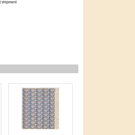
t shipment