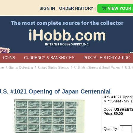
SIGN IN
|
ORDER HISTORY
|
VIEW YOUR B
COINS
CURRENCY & BANKNOTES
POSTAL HISTORY & FDC
›
›
›
›
me
Stamp Collecting
United States Stamps
U.S. Mint Sheets & Small Panes
U.S.
U.S. #1021 Opening of Japan Centennial
U.S. #1021 Openi
Mint Sheet - MNH
Code:
USSHEETS
Price:
$9.00
Quantity: