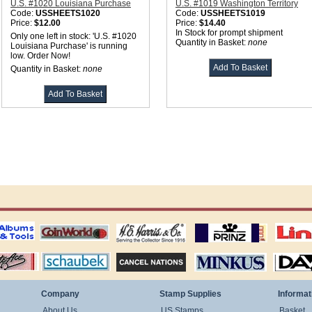
U.S. #1020 Louisiana Purchase
U.S. #1019 Washington Territory
Code:
USSHEETS1020
Code:
USSHEETS1019
Price:
$12.00
Price:
$14.40
In Stock for prompt shipment
Only one left in stock: 'U.S. #1020
Quantity in Basket:
none
Louisiana Purchase' is running
low. Order Now!
Quantity in Basket:
none
ting
coin world supplies
H.E. Harris Alubms
prinz stockpages
Linn's Publica
stamp
Schaubek Stamps
Stamps Packets
MINKUS ALBUMS
Davo ALBUM
Company
Stamp Supplies
Informat
About Us
US Stamps
Basket