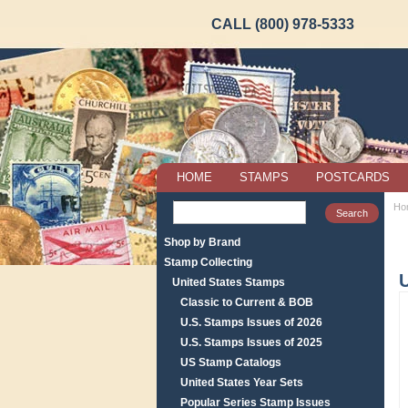
CALL (800) 978-5333
HOME
STAMPS
POSTCARDS
Ho
Shop by Brand
Stamp Collecting
United States Stamps
Classic to Current & BOB
U.S. Stamps Issues of 2026
U.S. Stamps Issues of 2025
US Stamp Catalogs
United States Year Sets
Popular Series Stamp Issues