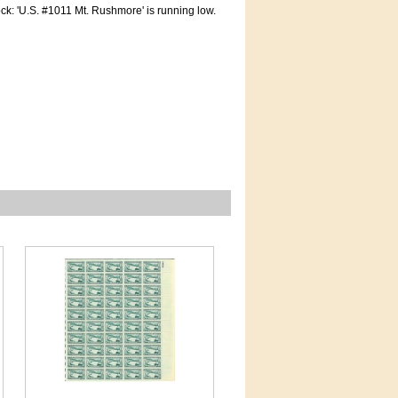
tock: 'U.S. #1011 Mt. Rushmore' is running low.