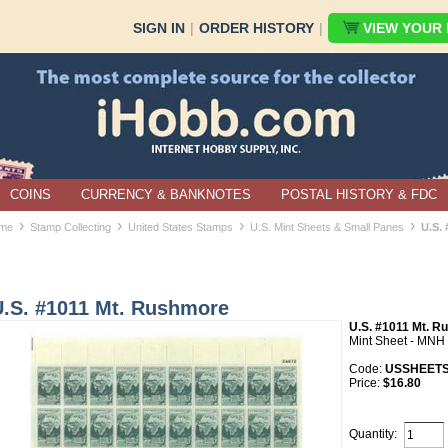
SIGN IN
|
ORDER HISTORY
|
VIEW YOUR B
COINS
CURRENCY & BANKNOTES
POSTAL HISTORY & FDC
›
›
›
›
me
Stamp Collecting
United States Stamps
U.S. Mint Sheets & Small Panes
U.S.
U.S. #1011 Mt. Rushmore
U.S. #1011 Mt. 
Mint Sheet - MNH
Code:
USSHEETS
Price:
$16.80
Quantity: