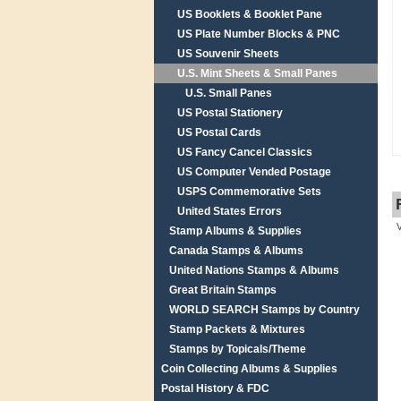
US Booklets & Booklet Pane
US Plate Number Blocks & PNC
US Souvenir Sheets
U.S. Mint Sheets & Small Panes
U.S. Small Panes
US Postal Stationery
US Postal Cards
US Fancy Cancel Classics
US Computer Vended Postage
USPS Commemorative Sets
United States Errors
Stamp Albums & Supplies
Canada Stamps & Albums
United Nations Stamps & Albums
Great Britain Stamps
WORLD SEARCH Stamps by Country
Stamp Packets & Mixtures
Stamps by Topicals/Theme
Coin Collecting Albums & Supplies
Postal History & FDC