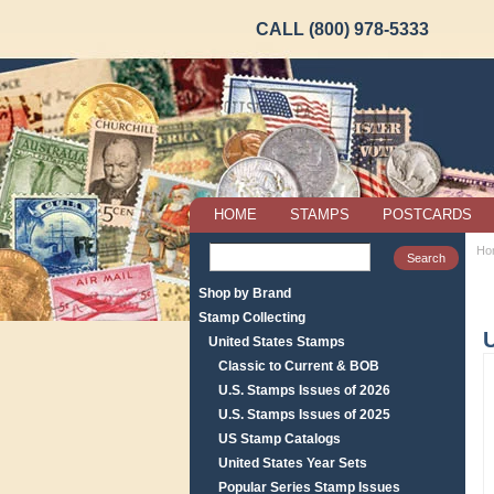
CALL (800) 978-5333
HOME
STAMPS
POSTCARDS
Ho
Shop by Brand
Stamp Collecting
United States Stamps
Classic to Current & BOB
U.S. Stamps Issues of 2026
U.S. Stamps Issues of 2025
US Stamp Catalogs
United States Year Sets
Popular Series Stamp Issues