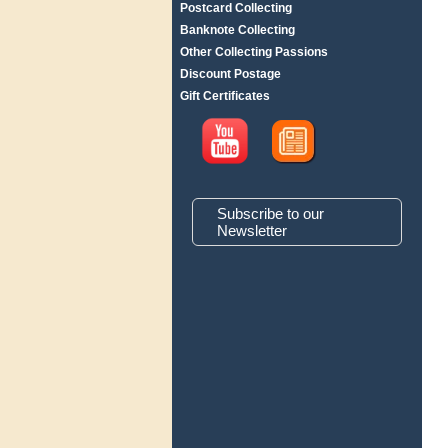
Postcard Collecting
Banknote Collecting
Other Collecting Passions
Discount Postage
Gift Certificates
Subscribe to our
Newsletter