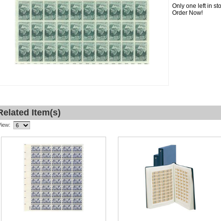
Only one left in s
Order Now!
Related Item(s)
View: