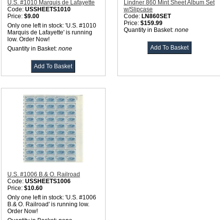
U.S. #1010 Marquis de Lafayette
Lindner 860 Mint Sheet Album Set
Code:
USSHEETS1010
w/Slipcase
Price:
$9.00
Code:
LN860SET
Price:
$159.99
Only one left in stock: 'U.S. #1010
Quantity in Basket:
none
Marquis de Lafayette' is running
low. Order Now!
Quantity in Basket:
none
U.S. #1006 B.& O. Railroad
Code:
USSHEETS1006
Price:
$10.60
Only one left in stock: 'U.S. #1006
B.& O. Railroad' is running low.
Order Now!