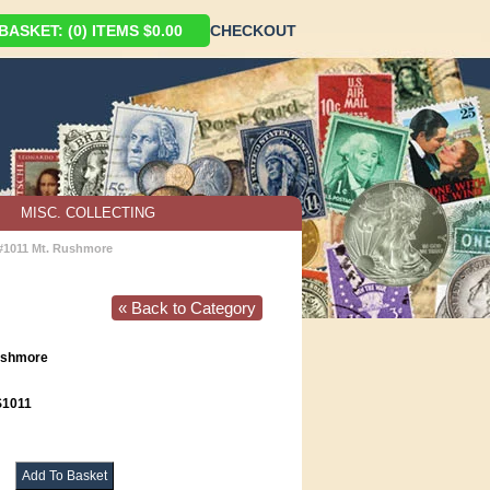
ASKET: (0) ITEMS $0.00
CHECKOUT
MISC. COLLECTING
 #1011 Mt. Rushmore
« Back to Category
Rushmore
1011