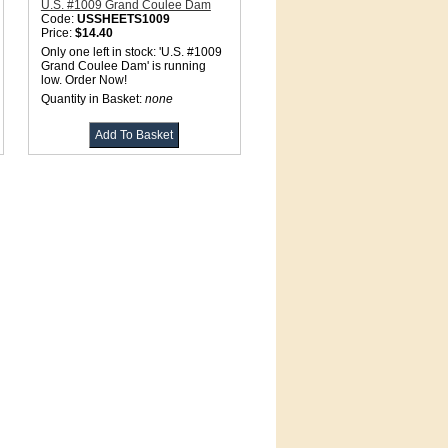
U.S. #1009 Grand Coulee Dam
Code:
USSHEETS1009
Price:
$14.40
Only one left in stock: 'U.S. #1009
Grand Coulee Dam' is running
low. Order Now!
Quantity in Basket:
none