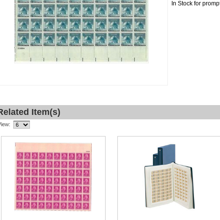
In Stock for promp
Related Item(s)
View: