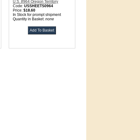
U.S. #964 Oregon Territory
Code:
USSHEETS0964
Price:
$18.60
In Stock for prompt shipment
Quantity in Basket:
none