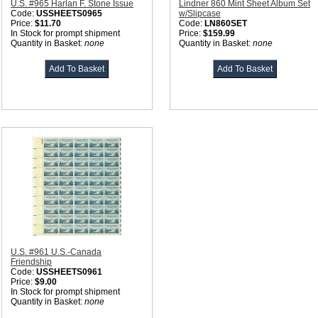
U.S. #965 Harlan F. Stone Issue
Lindner 860 Mint Sheet Album Set
Code:
USSHEETS0965
w/Slipcase
Price:
$11.70
Code:
LN860SET
In Stock for prompt shipment
Price:
$159.99
Quantity in Basket:
none
Quantity in Basket:
none
U.S. #961 U.S.-Canada
Friendship
Code:
USSHEETS0961
Price:
$9.00
In Stock for prompt shipment
Quantity in Basket:
none