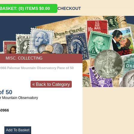
ASKET: (0) ITEMS $0.00
CHECKOUT
MISC. COLLECTING
 #966 Palomar Mountain Observatory Pane of 50
« Back to Category
of 50
 Mountain Observatory
0966