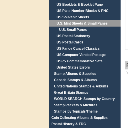
US Booklets & Booklet Pane
US Plate Number Blocks & PNC
US Souvenir Sheets
U.S. Mint Sheets & Small Panes
U.S. Small Panes
US Postal Stationery
US Postal Cards
US Fancy Cancel Classics
US Computer Vended Postage
USPS Commemorative Sets
United States Errors
Stamp Albums & Supplies
Canada Stamps & Albums
United Nations Stamps & Albums
Great Britain Stamps
WORLD SEARCH Stamps by Country
Stamp Packets & Mixtures
Stamps by Topicals/Theme
Coin Collecting Albums & Supplies
Postal History & FDC