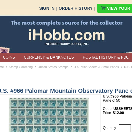
SIGN IN
|
ORDER HISTORY
|
VIEW YOUR B
COINS
CURRENCY & BANKNOTES
POSTAL HISTORY & FDC
›
›
›
›
me
Stamp Collecting
United States Stamps
U.S. Mint Sheets & Small Panes
U.S.
U.S. #966 Palomar Mountain Observatory Pane 
U.S. #966
Palomar
Pane of 50
Code:
USSHEETS
Price:
$12.00
Quantity: