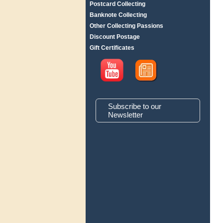
Postcard Collecting
Banknote Collecting
Other Collecting Passions
Discount Postage
Gift Certificates
Subscribe to our
Newsletter