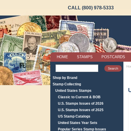
CALL (800) 978-5333
HOME
STAMPS
POSTCARDS
Ho
Shop by Brand
Stamp Collecting
United States Stamps
Classic to Current & BOB
U.S. Stamps Issues of 2026
U.S. Stamps Issues of 2025
US Stamp Catalogs
United States Year Sets
Popular Series Stamp Issues