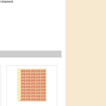
t shipment