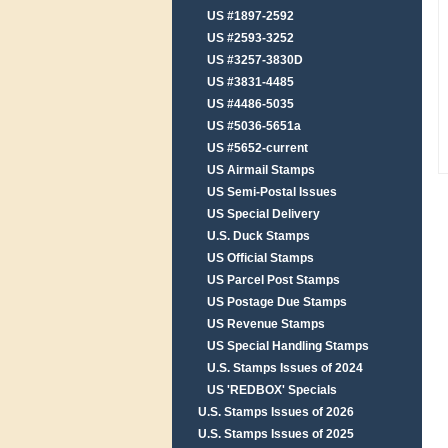
US #1897-2592
US #2593-3252
US #3257-3830D
US #3831-4485
US #4486-5035
US #5036-5651a
US #5652-current
US Airmail Stamps
US Semi-Postal Issues
US Special Delivery
U.S. Duck Stamps
US Official Stamps
US Parcel Post Stamps
US Postage Due Stamps
US Revenue Stamps
US Special Handling Stamps
U.S. Stamps Issues of 2024
US 'REDBOX' Specials
U.S. Stamps Issues of 2026
U.S. Stamps Issues of 2025