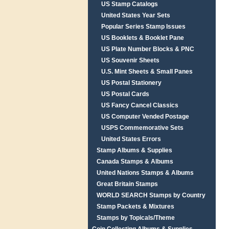
US Stamp Catalogs
United States Year Sets
Popular Series Stamp Issues
US Booklets & Booklet Pane
US Plate Number Blocks & PNC
US Souvenir Sheets
U.S. Mint Sheets & Small Panes
US Postal Stationery
US Postal Cards
US Fancy Cancel Classics
US Computer Vended Postage
USPS Commemorative Sets
United States Errors
Stamp Albums & Supplies
Canada Stamps & Albums
United Nations Stamps & Albums
Great Britain Stamps
WORLD SEARCH Stamps by Country
Stamp Packets & Mixtures
Stamps by Topicals/Theme