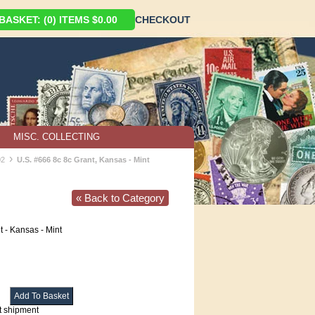
ASKET: (0) ITEMS $0.00
CHECKOUT
MISC. COLLECTING
›
02
U.S. #666 8c 8c Grant, Kansas - Mint
« Back to Category
 - Kansas - Mint
t shipment