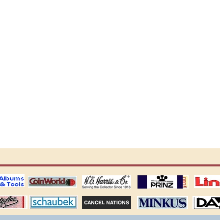
ting
coin world supplies
H.E. Harris Alubms
prinz stockpages
Linn's Publica
stamp
Schaubek Stamps
Stamps Packets
MINKUS ALBUMS
Davo ALBUM