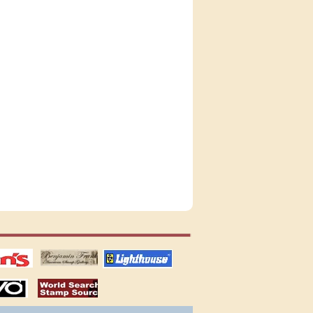
tions
US stamps
lighthouse
publications
S
stamps by country