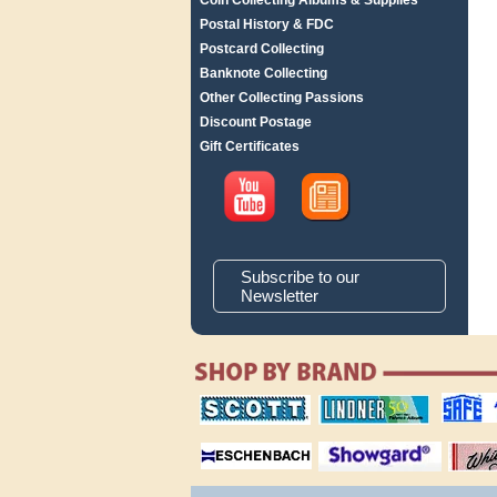
Coin Collecting Albums & Supplies
Postal History & FDC
Postcard Collecting
Banknote Collecting
Other Collecting Passions
Discount Postage
Gift Certificates
Subscribe to our
Newsletter
scott publishing
lindner publishing
safe collec
company
company
supplies
magnifiers
showgard
White Ace 
albums