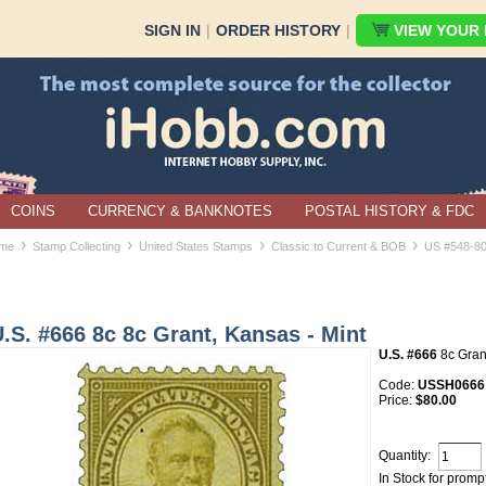
SIGN IN
|
ORDER HISTORY
|
VIEW YOUR B
COINS
CURRENCY & BANKNOTES
POSTAL HISTORY & FDC
›
›
›
›
me
Stamp Collecting
United States Stamps
Classic to Current & BOB
US #548-8
.S. #666 8c 8c Grant, Kansas - Mint
U.S. #666
8c Grant
Code:
USSH0666
Price:
$80.00
Quantity:
In Stock for promp