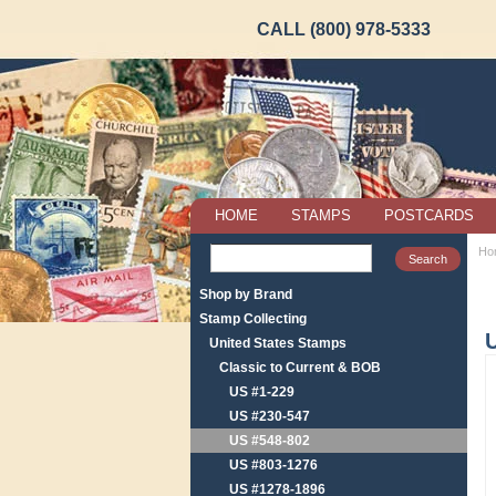
CALL (800) 978-5333
HOME
STAMPS
POSTCARDS
Ho
Shop by Brand
Stamp Collecting
U
United States Stamps
Classic to Current & BOB
US #1-229
US #230-547
US #548-802
US #803-1276
US #1278-1896