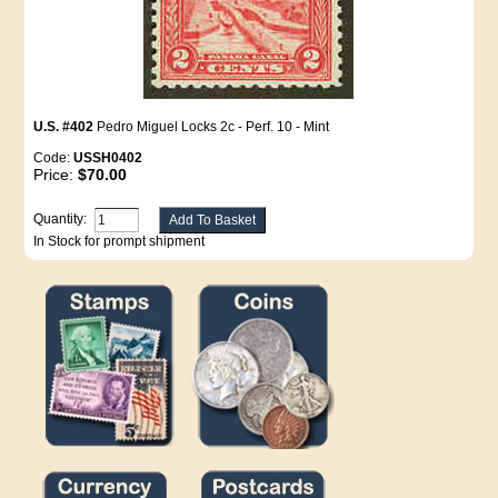
U.S. #402
Pedro Miguel Locks 2c - Perf. 10 - Mint
Code:
USSH0402
Price:
$70.00
Quantity:
In Stock for prompt shipment