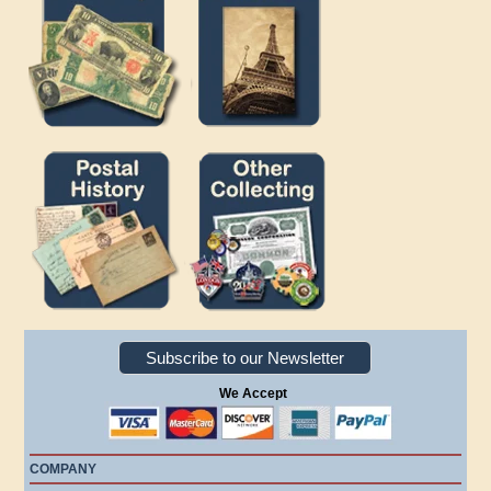
Subscribe to our Newsletter
We Accept
COMPANY