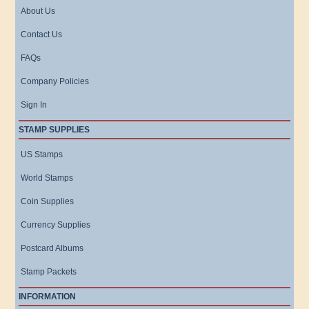
About Us
Contact Us
FAQs
Company Policies
Sign In
STAMP SUPPLIES
US Stamps
World Stamps
Coin Supplies
Currency Supplies
Postcard Albums
Stamp Packets
INFORMATION