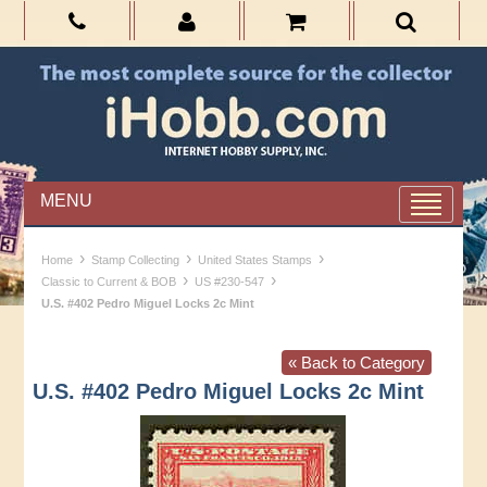
MENU
›
›
›
Home
Stamp Collecting
United States Stamps
›
›
Classic to Current & BOB
US #230-547
U.S. #402 Pedro Miguel Locks 2c Mint
« Back to Category
U.S. #402 Pedro Miguel Locks 2c Mint