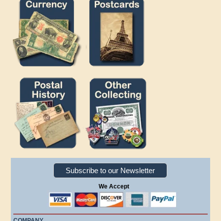
Subscribe to our Newsletter
We Accept
COMPANY