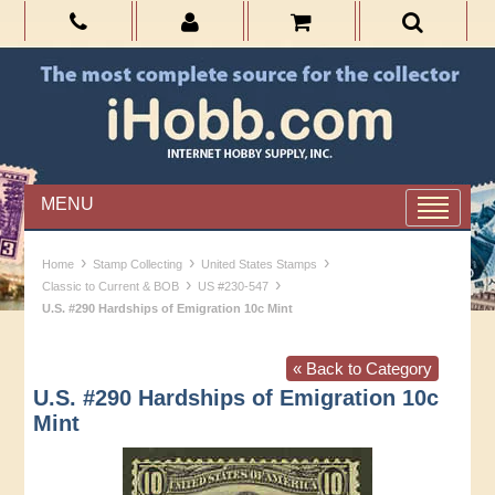
MENU
›
›
›
Home
Stamp Collecting
United States Stamps
›
›
Classic to Current & BOB
US #230-547
U.S. #290 Hardships of Emigration 10c Mint
« Back to Category
U.S. #290 Hardships of Emigration 10c
Mint