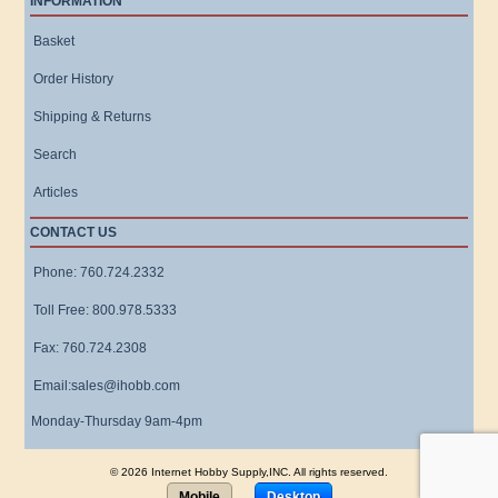
INFORMATION
Basket
Order History
Shipping & Returns
Search
Articles
CONTACT US
Phone: 760.724.2332
Toll Free: 800.978.5333
Fax: 760.724.2308
Email:sales@ihobb.com
Monday-Thursday 9am-4pm
© 2026 Internet Hobby Supply,INC. All rights reserved.
Mobile
Desktop