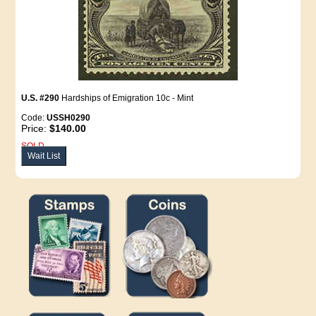
U.S. #290
Hardships of Emigration 10c - Mint
Code:
USSH0290
Price:
$140.00
SOLD
Wait List