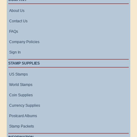
About Us
Contact Us
FAQs
Company Policies
Sign In
STAMP SUPPLIES
US Stamps
World Stamps
Coin Supplies
Currency Supplies
Postcard Albums
Stamp Packets