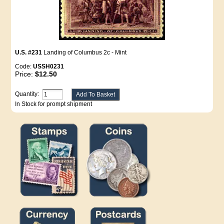
U.S. #231
Landing of Columbus 2c - Mint
Code:
USSH0231
Price:
$12.50
Quantity:
In Stock for prompt shipment