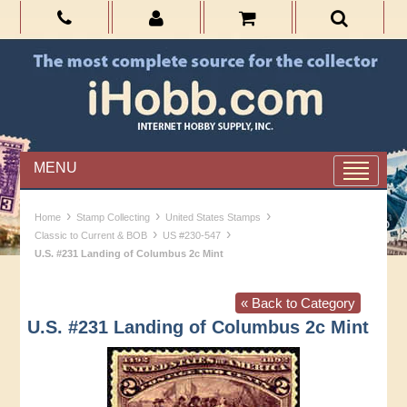
MENU
›
›
›
Home
Stamp Collecting
United States Stamps
›
›
Classic to Current & BOB
US #230-547
U.S. #231 Landing of Columbus 2c Mint
« Back to Category
U.S. #231 Landing of Columbus 2c Mint