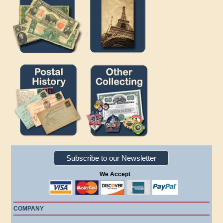
Subscribe to our Newsletter
We Accept
COMPANY