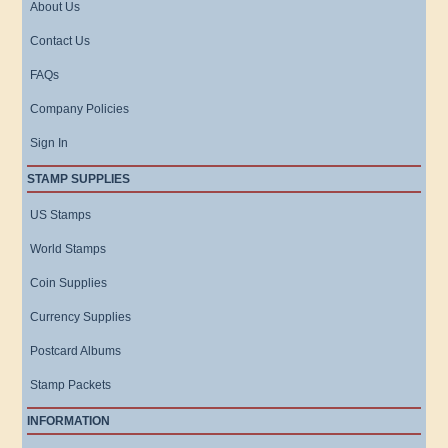
About Us
Contact Us
FAQs
Company Policies
Sign In
STAMP SUPPLIES
US Stamps
World Stamps
Coin Supplies
Currency Supplies
Postcard Albums
Stamp Packets
INFORMATION