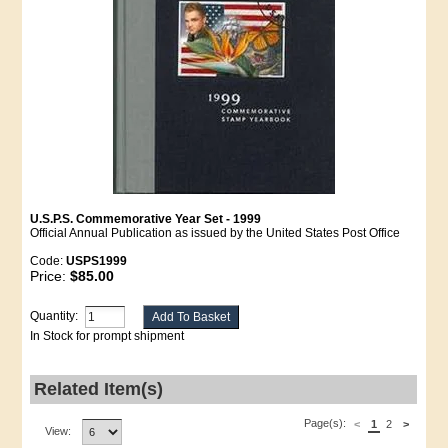
U.S.P.S. Commemorative Year Set - 1999
Official Annual Publication as issued by the United States Post Office
Code:
USPS1999
Price:
$85.00
Quantity:
In Stock for prompt shipment
Related Item(s)
Page(s):
<
1
2
>
View: