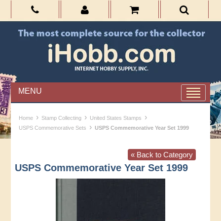
MENU
›
›
›
Home
Stamp Collecting
United States Stamps
›
USPS Commemorative Sets
USPS Commemorative Year Set 1999
« Back to Category
USPS Commemorative Year Set 1999