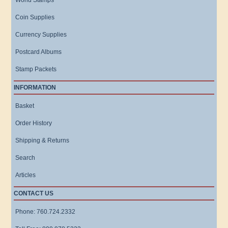
World Stamps
Coin Supplies
Currency Supplies
Postcard Albums
Stamp Packets
INFORMATION
Basket
Order History
Shipping & Returns
Search
Articles
CONTACT US
Phone: 760.724.2332