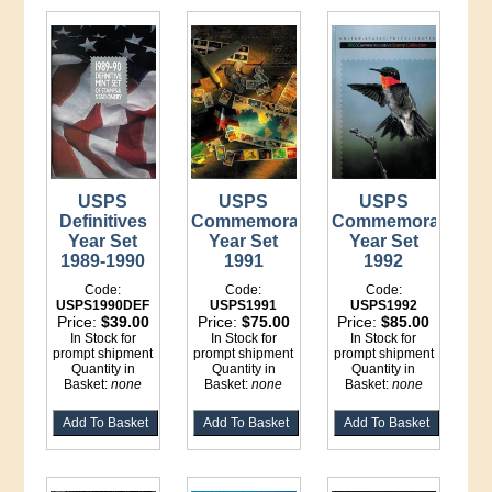
USPS
USPS
USPS
Definitives
Commemorative
Commemorative
Year Set
Year Set
Year Set
1989-1990
1991
1992
Code:
Code:
Code:
USPS1990DEF
USPS1991
USPS1992
Price:
$39.00
Price:
$75.00
Price:
$85.00
In Stock for
In Stock for
In Stock for
prompt shipment
prompt shipment
prompt shipment
Quantity in
Quantity in
Quantity in
Basket:
none
Basket:
none
Basket:
none