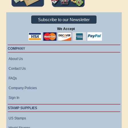
Subscribe to our Newsletter
We Accept
COMPANY
About Us
Contact Us
FAQs
Company Policies
Sign In
STAMP SUPPLIES
US Stamps