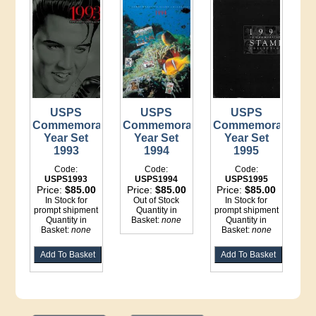
USPS
USPS
USPS
Commemorative
Commemorative
Commemorative
Year Set
Year Set
Year Set
1993
1994
1995
Code:
Code:
Code:
USPS1993
USPS1994
USPS1995
Price:
$85.00
Price:
$85.00
Price:
$85.00
In Stock for
Out of Stock
In Stock for
prompt shipment
Quantity in
prompt shipment
Quantity in
Basket:
none
Quantity in
Basket:
none
Basket:
none